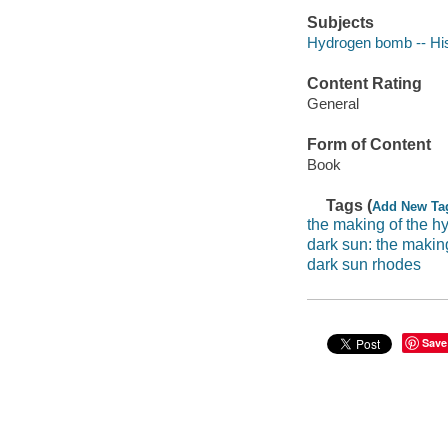
Subjects
Hydrogen bomb -- Hi
Content Rating
General
Form of Content
Book
Tags (
Add New Ta
the making of the 
dark sun: the maki
dark sun rhodes
Save