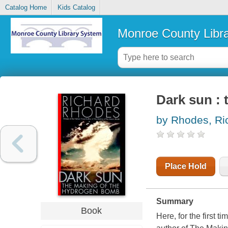
Catalog Home
Kids Catalog
Monroe County Libr
Dark sun :
by Rhodes, Ri
Place Hold
Summary
Book
Here, for the first t