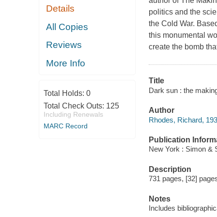
author of The Making
Details
politics and the sc
the Cold War. Based 
All Copies
this monumental wor
Reviews
create the bomb that
More Info
Title
Dark sun : the makin
Total Holds:
0
Total Check Outs:
125
Author
Including Renewals
Rhodes, Richard, 193
MARC Record
Publication Inform
New York : Simon & S
Description
731 pages, [32] pages 
Notes
Includes bibliographi