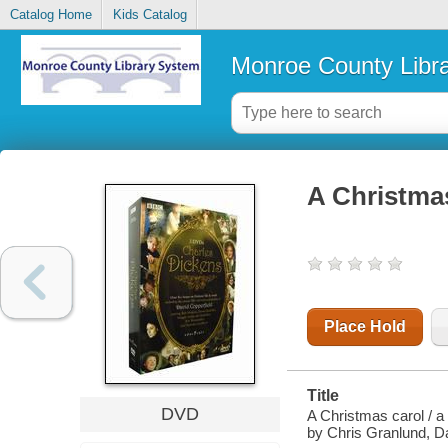
Catalog Home
Kids Catalog
Monroe County Libr
A Christma
Place Hold
Title
DVD
A Christmas carol / 
by Chris Granlund, 