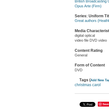
British Broadcasting
Opus Arte (Firm)
Series: Uniform Tit
Great authors (Heathfi
Media Characterist
digital optical
video file DVD video
Content Rating
General
Form of Content
DVD
Tags (
Add New Ta
christmas carol
Save