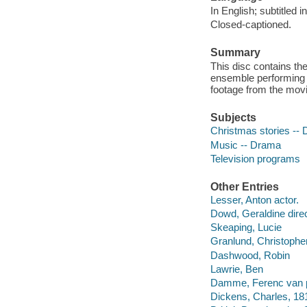
In English; subtitled 
Closed-captioned.
Summary
This disc contains th
ensemble performing 
footage from the movi
Subjects
Christmas stories --
Music -- Drama
Television programs
Other Entries
Lesser, Anton actor.
Dowd, Geraldine direc
Skeaping, Lucie
Granlund, Christophe
Dashwood, Robin
Lawrie, Ben
Damme, Ferenc van p
Dickens, Charles, 18