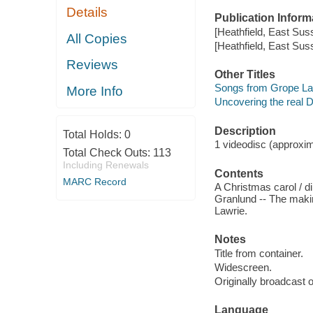
Details
Publication Inform
[Heathfield, East Sus
All Copies
[Heathfield, East Sus
Reviews
Other Titles
Songs from Grope La
More Info
Uncovering the real 
Description
Total Holds:
0
1 videodisc (approxima
Total Check Outs:
113
Including Renewals
Contents
MARC Record
A Christmas carol / d
Granlund -- The maki
Lawrie.
Notes
Title from container.
Widescreen.
Originally broadcast o
Language