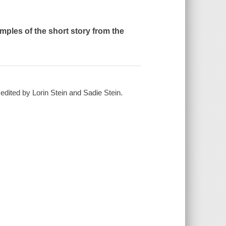
ples of the short story from the
 edited by Lorin Stein and Sadie Stein.