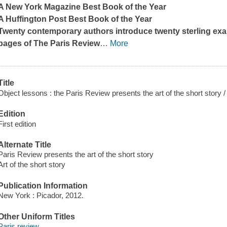
A
New York Magazine
Best Book of the Year
A
Huffington Post
Best Book of the Year
Twenty contemporary authors introduce twenty sterling exam
pages of
The Paris Review
…
More
Title
Object lessons : the Paris Review presents the art of the short story /
Edition
First edition
Alternate Title
Paris Review presents the art of the short story
Art of the short story
Publication Information
New York : Picador, 2012.
Other Uniform Titles
Paris review