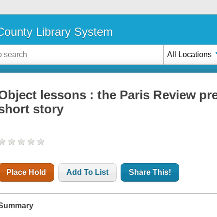
ounty Library System
All Locations
Object lessons : the Paris Review pre
short story
Place Hold
Add To List
Share This!
Summary