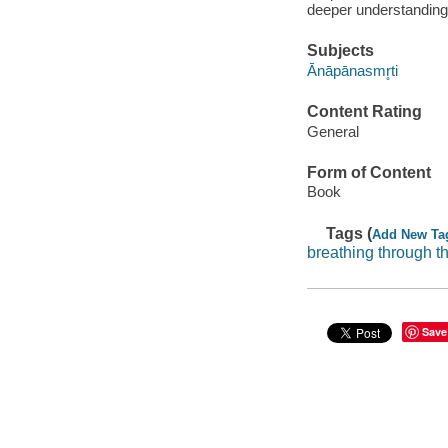
deeper understanding 
Subjects
Ānāpānasmr̥ti
Content Rating
General
Form of Content
Book
Tags (
Add New Ta
breathing through t
Save