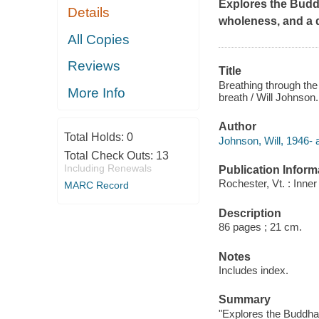
Explores the Budd
Details
wholeness, and a 
All Copies
Reviews
Title
Breathing through the
More Info
breath / Will Johnson.
Author
Total Holds:
0
Johnson, Will, 1946- 
Total Check Outs:
13
Including Renewals
Publication Inform
Rochester, Vt. : Inner
MARC Record
Description
86 pages ; 21 cm.
Notes
Includes index.
Summary
"Explores the Buddha'