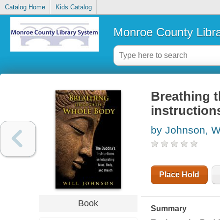
Catalog Home
Kids Catalog
Monroe County Libr
Breathing 
instruction
by Johnson, Wi
Place Hold
Book
Summary