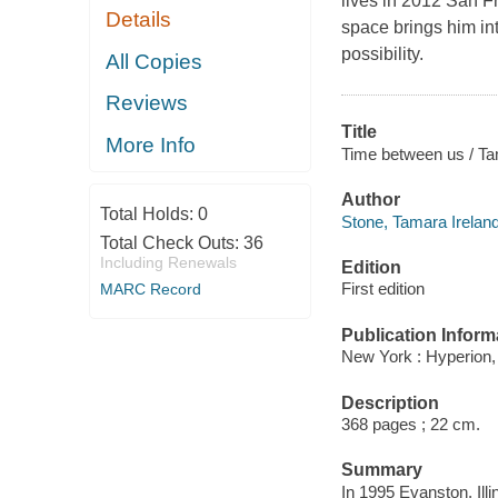
lives in 2012 San Fr
Details
space brings him in
possibility.
All Copies
Reviews
Title
More Info
Time between us / Ta
Author
Total Holds:
0
Stone, Tamara Ireland
Total Check Outs:
36
Including Renewals
Edition
First edition
MARC Record
Publication Inform
New York : Hyperion,
Description
368 pages ; 22 cm.
Summary
In 1995 Evanston, Illi