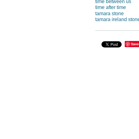
time between us
time after time
tamara stone
tamara ireland ston
Save