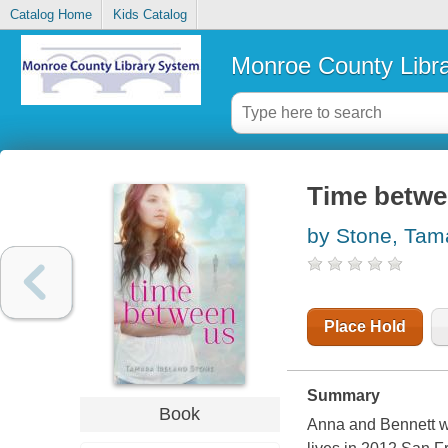
Catalog Home
Kids Catalog
Monroe County Libr
Time betwe
by Stone, Tama
Place Hold
Summary
Book
Anna and Bennett w