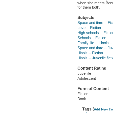
when she meets Bennet
for them both.
Subjects
Space and time -- Fic
Love -- Fiction
High schools -- Fictio
Schools -- Fiction
Family life -- Illinois -
Space and time -- Juve
Illinois -- Fiction
Illinois -- Juvenile fict
Content Rating
Juvenile
Adolescent
Form of Content
Fiction
Book
Tags (
Add New Ta