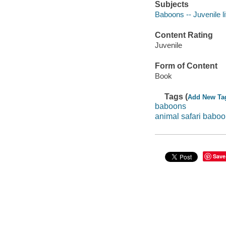
Subjects
Baboons -- Juvenile li
Content Rating
Juvenile
Form of Content
Book
Tags (
Add New Ta
baboons
animal safari babo
Save