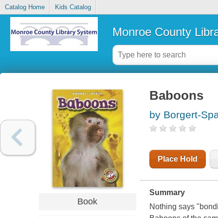
Catalog Home
Kids Catalog
Monroe County Libr
Baboons
by Borgert-Sp
Place Hold
Summary
Book
Nothing says "bondi