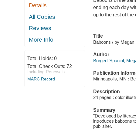
Baboons of the same
Details
ending each day wit
up to the rest of the 
All Copies
Reviews
Title
More Info
Baboons / by Megan B
Author
Total Holds:
0
Borgert-Spaniol, Mega
Total Check Outs:
72
Including Renewals
Publication Inform
Minneapolis, MN : Bel
MARC Record
Description
24 pages : color illust
Summary
"Developed by literac
introduces baboons to
publisher.