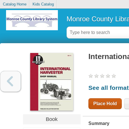
Catalog Home
Kids Catalog
Monroe County Libr
Internation
See all forma
Place Hold
Book
Summary