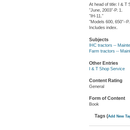
At head of title: I & 
"June, 2003"-P. 1.
"IH-11."
"Models 600, 650"--P.
Includes index.
Subjects
IHC tractors -- Maint
Farm tractors -- Mai
Other Entries
I & T Shop Service
Content Rating
General
Form of Content
Book
Tags (
Add New Ta