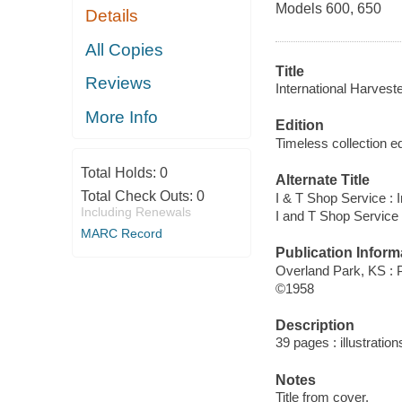
Models 600, 650
Details
All Copies
Title
Reviews
International Harvest
More Info
Edition
Timeless collection ed
Total Holds:
0
Alternate Title
Total Check Outs:
0
I & T Shop Service : 
Including Renewals
I and T Shop Service 
MARC Record
Publication Inform
Overland Park, KS :
©1958
Description
39 pages : illustration
Notes
Title from cover.