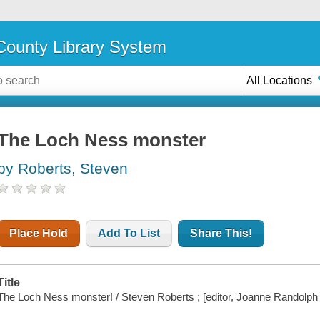
ounty Library System
All Locations
The Loch Ness monster
by Roberts, Steven
Place Hold
Add To List
Share This!
Title
The Loch Ness monster! / Steven Roberts ; [editor, Joanne Randolph ;