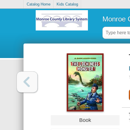
Catalog Home
Kids Catalog
Monroe C
Book