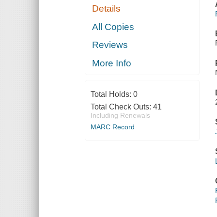
Details
All Copies
Reviews
More Info
Total Holds:
0
Total Check Outs:
41
Including Renewals
MARC Record