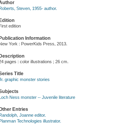
Author
Roberts, Steven, 1955- author.
Edition
First edition
Publication Information
New York : PowerKids Press, 2013.
Description
24 pages : color illustrations ; 26 cm.
Series Title
Jr. graphic monster stories
Subjects
Loch Ness monster -- Juvenile literature
Other Entries
Randolph, Joanne editor.
Planman Technologies illustrator.