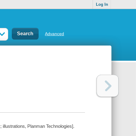
Log In
Advanced
 illustrations, Planman Technologies].