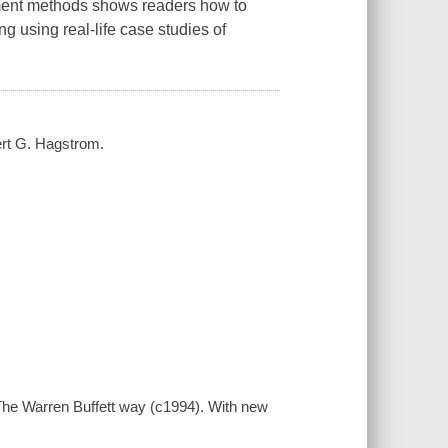
stment methods shows readers how to
ng using real-life case studies of
ert G. Hagstrom.
 The Warren Buffett way (c1994). With new