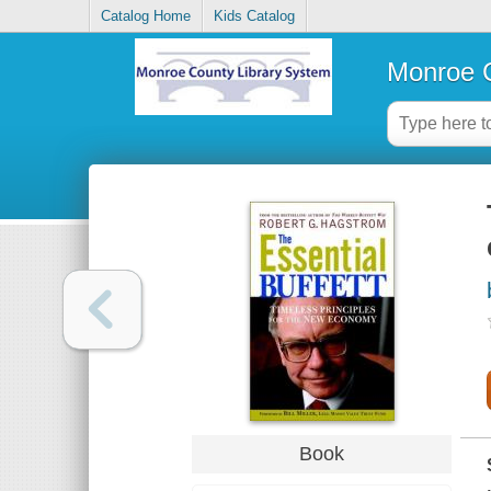
Catalog Home
Kids Catalog
Monroe C
Book