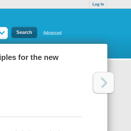
Log In
Advanced
iples for the new