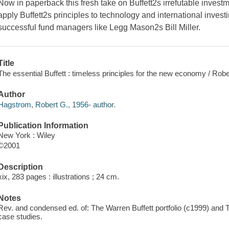
Now in paperback this fresh take on Buffett2s irrefutable inve
apply Buffett2s principles to technology and international investi
successful fund managers like Legg Mason2s Bill Miller.
Title
The essential Buffett : timeless principles for the new economy / Rob
Author
Hagstrom, Robert G., 1956- author.
Publication Information
New York : Wiley
©2001
Description
xix, 283 pages : illustrations ; 24 cm.
Notes
Rev. and condensed ed. of: The Warren Buffett portfolio (c1999) and
case studies.