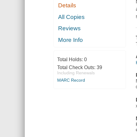
Details
All Copies
Reviews
More Info
Total Holds:
0
Total Check Outs:
39
Including Renewals
MARC Record