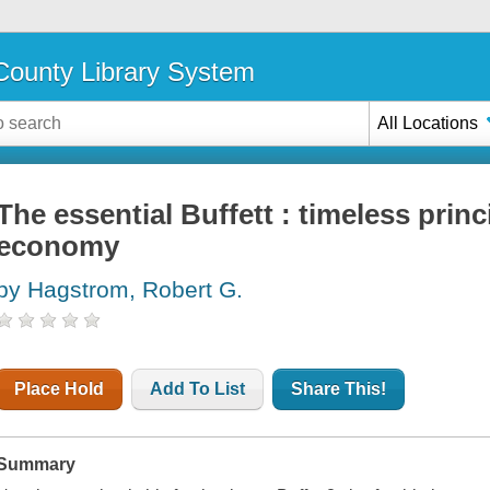
ounty Library System
All Locations
The essential Buffett : timeless princ
economy
by Hagstrom, Robert G.
Place Hold
Add To List
Share This!
Summary