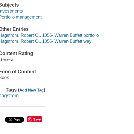
Subjects
Investments
Portfolio management
Other Entries
Hagstrom, Robert G., 1956- Warren Buffett portfolio
Hagstrom, Robert G., 1956- Warren Buffett way
Content Rating
General
Form of Content
Book
Tags (
)
Add New Tag
hagstrom
Save