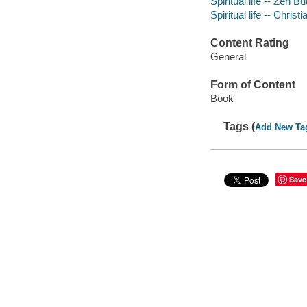
Spiritual life -- Zen 
Spiritual life -- Christi
Content Rating
General
Form of Content
Book
Tags (
Add New Ta
Save