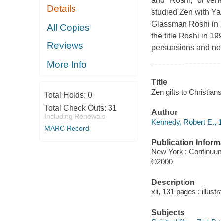
and "Roshi," or ven
Details
studied Zen with Y
Glassman Roshi in 
All Copies
the title Roshi in 1
Reviews
persuasions and non
More Info
Title
Zen gifts to Christian
Total Holds:
0
Total Check Outs:
31
Author
Including Renewals
Kennedy, Robert E., 1
MARC Record
Publication Inform
New York : Continuu
©2000
Description
xii, 131 pages : illust
Subjects