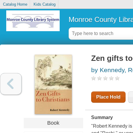
Catalog Home
Kids Catalog
Monroe County Libr
Zen gifts t
by Kennedy, R
Place Hold
Summary
Book
"Robert Kennedy is o