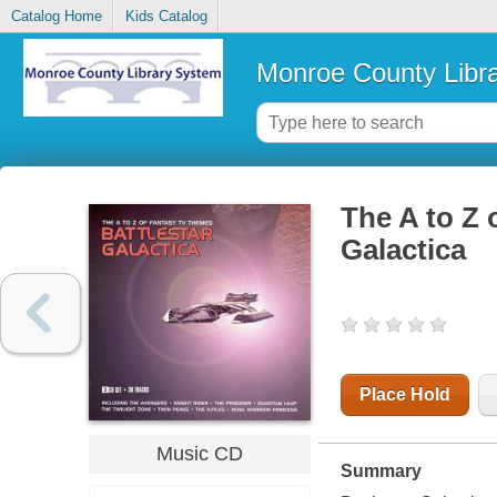
Catalog Home
Kids Catalog
Monroe County Libr
The A to Z 
Galactica
Place Hold
Music CD
Summary