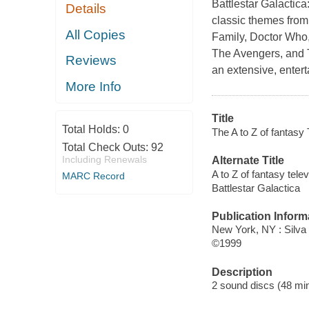
Battlestar Galactica
Details
classic themes from 
All Copies
Family, Doctor Who,
The Avengers, and T
Reviews
an extensive, entert
More Info
Title
Total Holds:
0
The A to Z of fantasy
Total Check Outs:
92
Including Renewals
Alternate Title
A to Z of fantasy tele
MARC Record
Battlestar Galactica
Publication Inform
New York, NY : Silva
©1999
Description
2 sound discs (48 minu