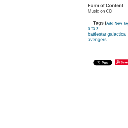
Form of Content
Music on CD
Tags (
Add New Ta
a to z
battlestar galactica
avengers
Save