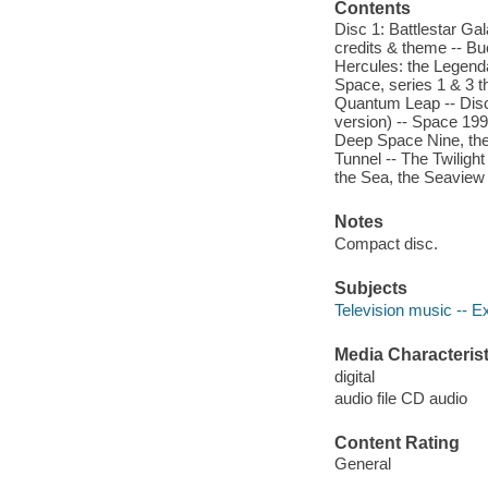
Contents
Disc 1: Battlestar Ga
credits & theme -- Buc
Hercules: the Legendar
Space, series 1 & 3 t
Quantum Leap -- Disc
version) -- Space 199
Deep Space Nine, the
Tunnel -- The Twiligh
the Sea, the Seaview 
Notes
Compact disc.
Subjects
Television music -- E
Media Characterist
digital
audio file CD audio
Content Rating
General