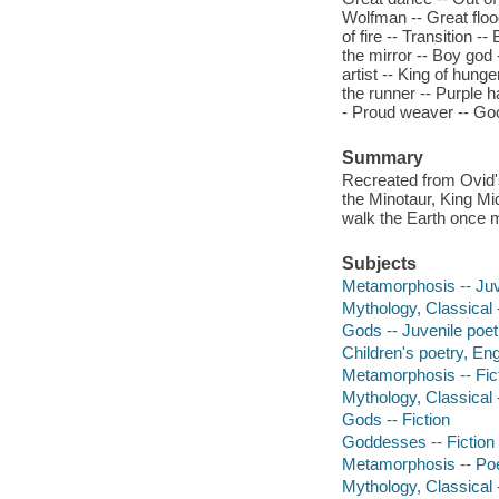
Wolfman -- Great floo
of fire -- Transition 
the mirror -- Boy god 
artist -- King of hung
the runner -- Purple h
- Proud weaver -- Go
Summary
Recreated from Ovid's
the Minotaur, King M
walk the Earth once 
Subjects
Metamorphosis -- Juv
Mythology, Classical 
Gods -- Juvenile poet
Children's poetry, Eng
Metamorphosis -- Fic
Mythology, Classical -
Gods -- Fiction
Goddesses -- Fiction
Metamorphosis -- Po
Mythology, Classical 