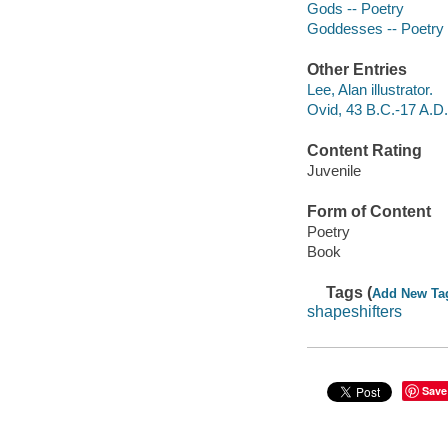
Gods -- Poetry
Goddesses -- Poetry
Other Entries
Lee, Alan illustrator.
Ovid, 43 B.C.-17 A.D.
Content Rating
Juvenile
Form of Content
Poetry
Book
Tags (
Add New Ta
shapeshifters
Save