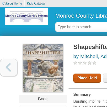
Catalog Home
Kids Catalog
Monroe County Libr
Shapeshift
by Mitchell, Ad
Place Hold
Summary
Book
Bursting into life in