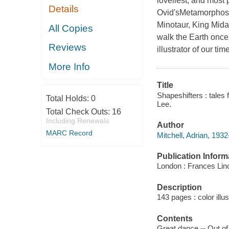
loveliest, and most
Details
Ovid'sMetamorphoses
Minotaur, King Mid
All Copies
walk the Earth once
Reviews
illustrator of our tim
More Info
Title
Shapeshifters : tales 
Total Holds:
0
Lee.
Total Check Outs:
16
Including Renewals
Author
MARC Record
Mitchell, Adrian, 1932
Publication Inform
London : Frances Lin
Description
143 pages : color illu
Contents
Great dance -- Out of 