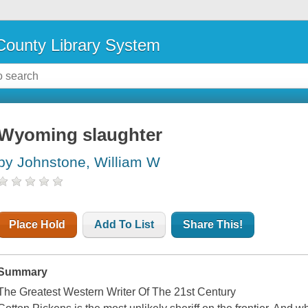
ounty Library System
Wyoming slaughter
by Johnstone, William W
Place Hold
Add To List
Share This!
Summary
The Greatest Western Writer Of The 21st Century