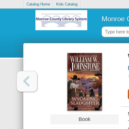
Catalog Home
Kids Catalog
Monroe C
Book