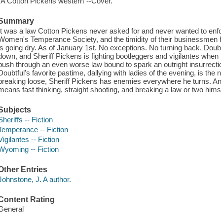
"A Cotton Pickens western"--Cover.
Summary
It was a law Cotton Pickens never asked for and never wanted to enfor
Women's Temperance Society, and the timidity of their businessmen 
is going dry. As of January 1st. No exceptions. No turning back. Doubtful
down, and Sheriff Pickens is fighting bootleggers and vigilantes whe
push through an even worse law bound to spark an outright insurrecti
Doubtful's favorite pastime, dallying with ladies of the evening, is the n
breaking loose, Sheriff Pickens has enemies everywhere he turns. An
means fast thinking, straight shooting, and breaking a law or two himse
Subjects
Sheriffs -- Fiction
Temperance -- Fiction
Vigilantes -- Fiction
Wyoming -- Fiction
Other Entries
Johnstone, J. A author.
Content Rating
General