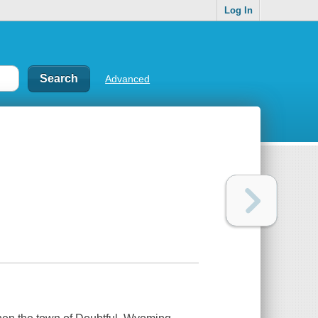
Log In
Advanced