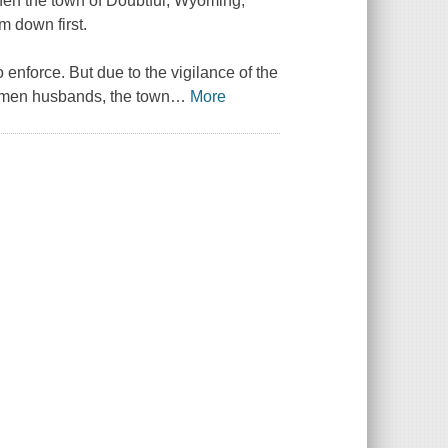
 when the town of Doubtful, Wyoming,
im down first.
enforce. But due to the vigilance of the
smen husbands, the town
…
More