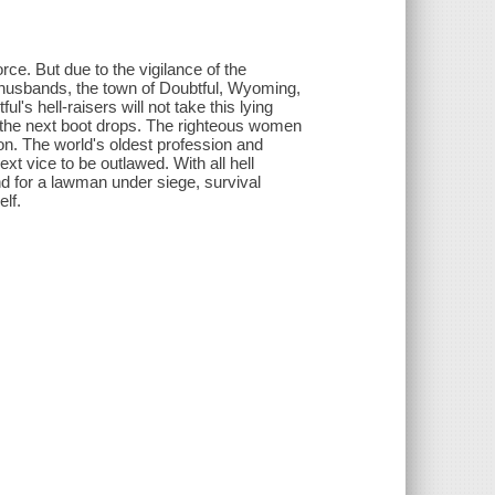
ce. But due to the vigilance of the
husbands, the town of Doubtful, Wyoming,
's hell-raisers will not take this lying
n the next boot drops. The righteous women
on. The world's oldest profession and
ext vice to be outlawed. With all hell
d for a lawman under siege, survival
lf.