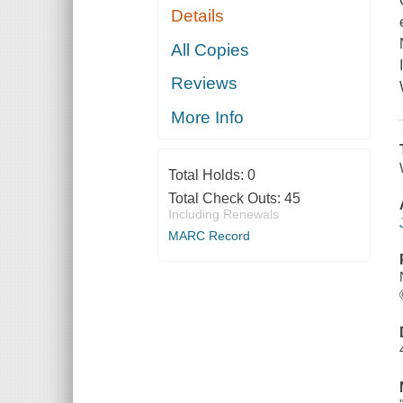
Details
All Copies
Reviews
More Info
Total Holds:
0
Total Check Outs:
45
Including Renewals
MARC Record