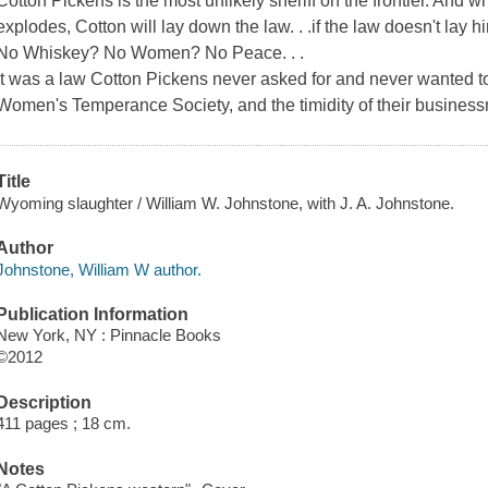
Cotton Pickens is the most unlikely sheriff on the frontier. And
explodes, Cotton will lay down the law. . .if the law doesn't lay h
No Whiskey? No Women? No Peace. . .
It was a law Cotton Pickens never asked for and never wanted to 
Women's Temperance Society, and the timidity of their busines
Title
Wyoming slaughter / William W. Johnstone, with J. A. Johnstone.
Author
Johnstone, William W author.
Publication Information
New York, NY : Pinnacle Books
©2012
Description
411 pages ; 18 cm.
Notes