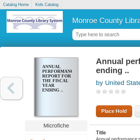
Catalog Home
Kids Catalog
Monroe County Libr
Annual perf
ANNUAL
ending ..
PERFORMANCE
REPORT FOR
THE FISCAL
by United Stat
YEAR
ENDING ..
Place Hold
Microfiche
Title
Annual performance rep