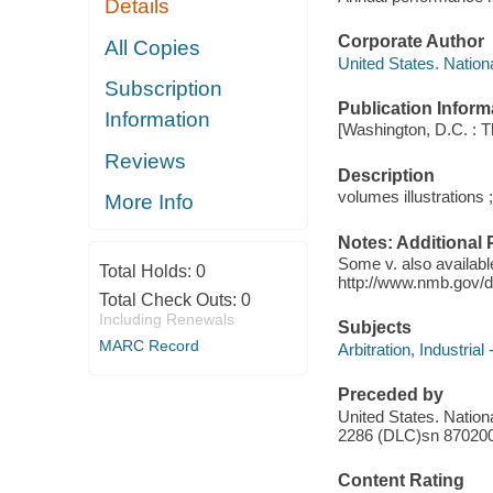
Details
Corporate Author
All Copies
United States. Nation
Subscription
Publication Inform
Information
[Washington, D.C. : 
Reviews
Description
volumes illustrations 
More Info
Notes: Additional 
Some v. also availabl
Total Holds:
0
http://www.nmb.gov/d
Total Check Outs:
0
Including Renewals
Subjects
MARC Record
Arbitration, Industrial
Preceded by
United States. Nation
2286 (DLC)sn 87020
Content Rating