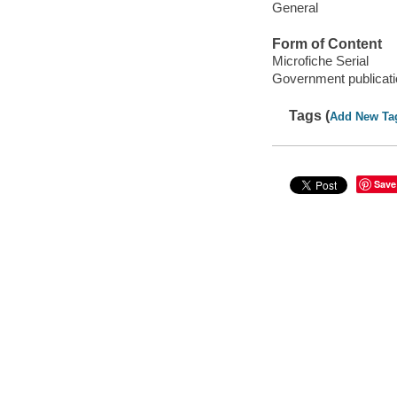
General
Form of Content
Microfiche Serial
Government publicati
Tags (
Add New Ta
Save