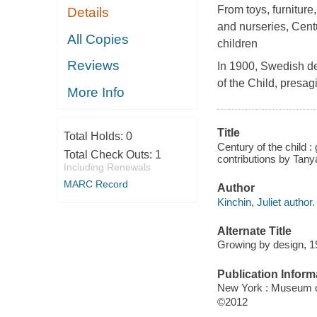
From toys, furniture
Details
and nurseries,
Centu
All Copies
children
Reviews
In 1900, Swedish de
of the Child
, presag
More Info
Title
Total Holds:
0
Century of the child :
Total Check Outs:
1
contributions by Tanya
Including Renewals
MARC Record
Author
Kinchin, Juliet author.
Alternate Title
Growing by design, 
Publication Inform
New York : Museum o
©2012