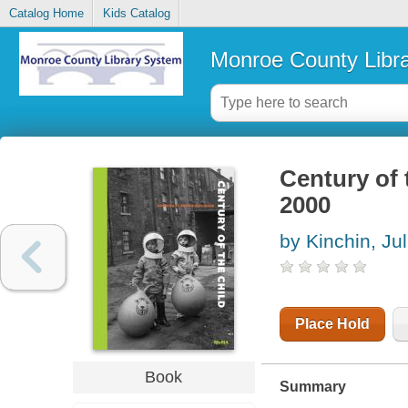
Catalog Home
Kids Catalog
Monroe County Libr
Century of 
2000
by Kinchin, Jul
Place Hold
Book
Summary