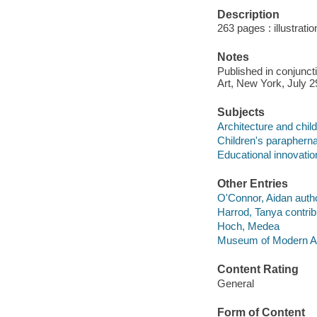
Description
263 pages : illustrati
Notes
Published in conjunct
Art, New York, July 2
Subjects
Architecture and child
Children's paraphernal
Educational innovation
Other Entries
O'Connor, Aidan autho
Harrod, Tanya contrib
Hoch, Medea
Museum of Modern Ar
Content Rating
General
Form of Content