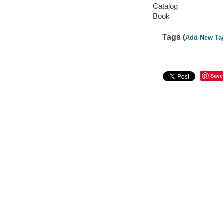
Catalog
Book
Tags (
Add New Ta
Save