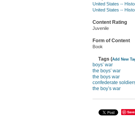
United States -- Histo
United States -- Histo
Content Rating
Juvenile
Form of Content
Book
Tags (
Add New Ta
boys' war
the boys' war
the boys war
confederate soldier
the boy's war
Save