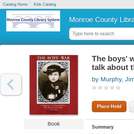
Catalog Home
Kids Catalog
Monroe County Libr
The boys' w
talk about 
by Murphy, Ji
Place Hold
Book
Summary