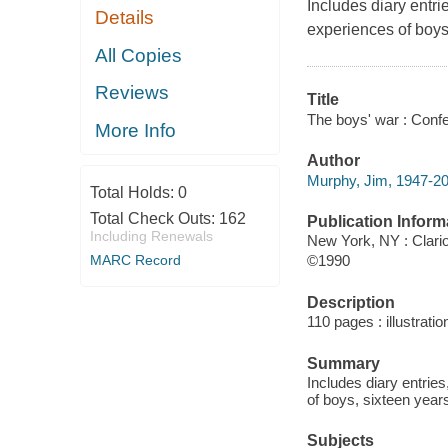
Includes diary entri
Details
experiences of boys,
All Copies
Reviews
Title
The boys' war : Confe
More Info
Author
Murphy, Jim, 1947-20
Total Holds:
0
Total Check Outs:
162
Publication Inform
Including Renewals
New York, NY : Clari
MARC Record
©1990
Description
110 pages : illustrati
Summary
Includes diary entrie
of boys, sixteen years
Subjects