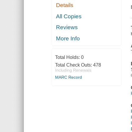
Details
All Copies
Reviews
More Info
Total Holds:
0
Total Check Outs:
478
Including Renewals
MARC Record