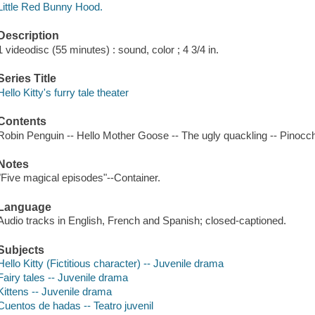
Little Red Bunny Hood.
Description
1 videodisc (55 minutes) : sound, color ; 4 3/4 in.
Series Title
Hello Kitty's furry tale theater
Contents
Robin Penguin -- Hello Mother Goose -- The ugly quackling -- Pinocch
Notes
"Five magical episodes"--Container.
Language
Audio tracks in English, French and Spanish; closed-captioned.
Subjects
Hello Kitty (Fictitious character) -- Juvenile drama
Fairy tales -- Juvenile drama
Kittens -- Juvenile drama
Cuentos de hadas -- Teatro juvenil