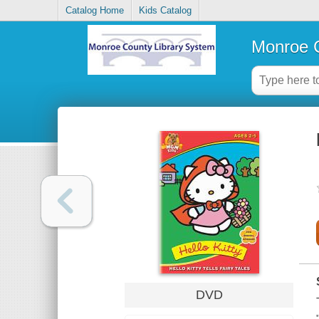
Catalog Home
Kids Catalog
Monroe C
DVD