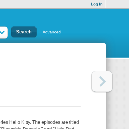
Log In
Advanced
ries Hello Kitty. The episodes are titled