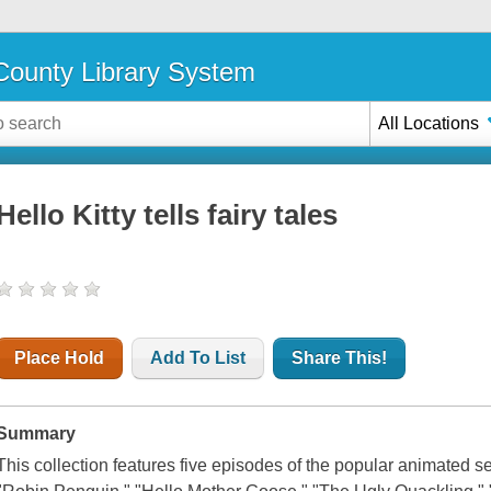
ounty Library System
All Locations
Hello Kitty tells fairy tales
Place Hold
Add To List
Share This!
Summary
This collection features five episodes of the popular animated se