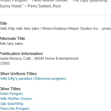
"Robin Penguin," "Hello Mother Goose," "The Ugly Quackling," 
Bunny Hood." ~ Perry Seibert, Rovi
Title
Hello Kitty tells fairy tales / Metro-Goldwyn-Mayer Studios Inc. ; pro
Alternate Title
Tells fairy tales
Publication Information
Santa Monica, Calif. : MGM Home Entertainment
©2003
Other Uniform Titles
Hello kitty's paradise (Television program)
Other Titles
Robin Penguin.
Hello Mother Goose.
Ugly quackling.
Pinocchio Penguin.