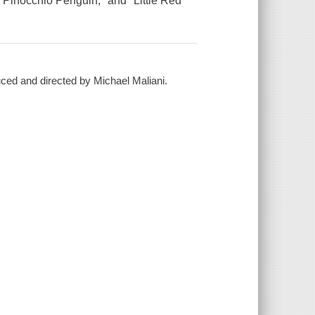
"Pinocchio Penguin," and "Little Red
duced and directed by Michael Maliani.