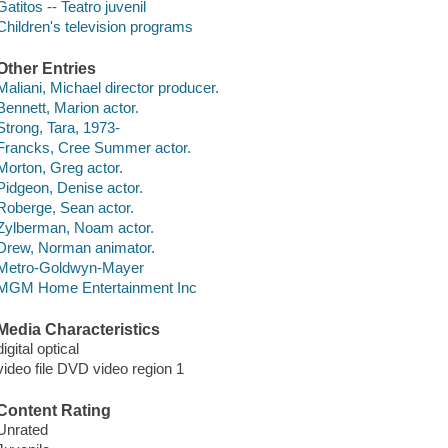
Gatitos -- Teatro juvenil
Children's television programs
Other Entries
Maliani, Michael director producer.
Bennett, Marion actor.
Strong, Tara, 1973-
Francks, Cree Summer actor.
Morton, Greg actor.
Pidgeon, Denise actor.
Roberge, Sean actor.
Zylberman, Noam actor.
Drew, Norman animator.
Metro-Goldwyn-Mayer
MGM Home Entertainment Inc
Media Characteristics
digital optical
video file DVD video region 1
Content Rating
Unrated