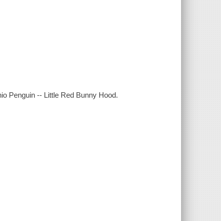
io Penguin -- Little Red Bunny Hood.