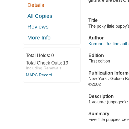
gifts are the best Chr
Details
All Copies
Title
The poky little puppy'
Reviews
More Info
Author
Korman, Justine auth
Edition
Total Holds:
0
First edition
Total Check Outs:
19
Including Renewals
Publication Inform
MARC Record
New York : Golden B
©2002
Description
1 volume (unpaged) : c
Summary
Five little puppies ce