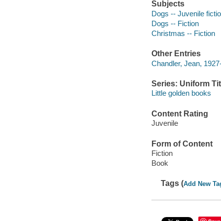
Subjects
Dogs -- Juvenile ficti
Dogs -- Fiction
Christmas -- Fiction
Other Entries
Chandler, Jean, 1927- 
Series: Uniform Tit
Little golden books
Content Rating
Juvenile
Form of Content
Fiction
Book
Tags (
Add New Ta