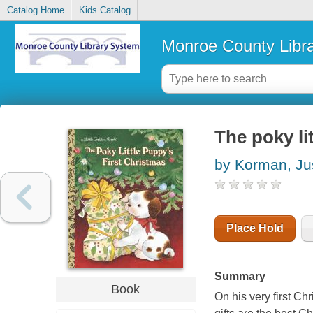
Catalog Home
Kids Catalog
Monroe County Libr
The poky li
by Korman, Ju
Place Hold
Summary
Book
On his very first C