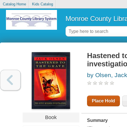
Catalog Home
Kids Catalog
Monroe County Libr
Hastened to
investigati
by Olsen, Jac
Place Hold
Book
Summary