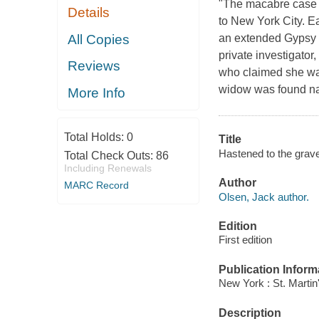
"The macabre case b
Details
to New York City. E
All Copies
an extended Gypsy f
private investigator
Reviews
who claimed she wa
widow was found na
More Info
Total Holds:
0
Title
Hastened to the grave
Total Check Outs:
86
Including Renewals
Author
MARC Record
Olsen, Jack author.
Edition
First edition
Publication Inform
New York : St. Martin
Description