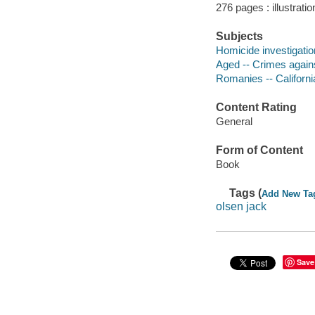
276 pages : illustrati
Subjects
Homicide investigatio
Aged -- Crimes agains
Romanies -- Californ
Content Rating
General
Form of Content
Book
Tags (
Add New Ta
olsen jack
Save