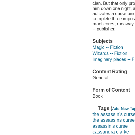
clan. But that only p
him down one night, a
activates a curse bin
complete three impossi
manticores, runaway n
-- publisher.
Subjects
Magic -- Fiction
Wizards -- Fiction
Imaginary places -- Fi
Content Rating
General
Form of Content
Book
Tags (
Add New Ta
the assassin's curs
the assassins curse
assassin's curse
cassandra clarke