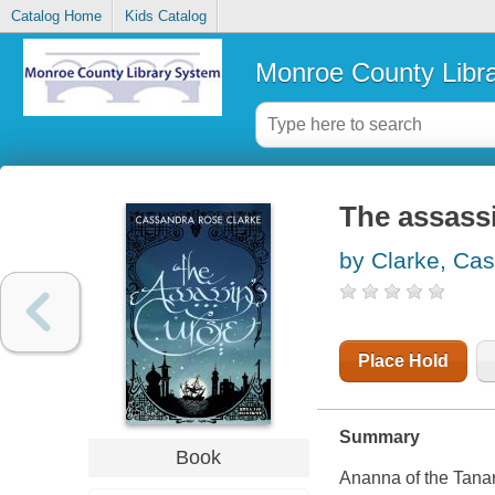
Catalog Home
Kids Catalog
Monroe County Libr
The assassi
by Clarke, Ca
Place Hold
Summary
Book
Ananna of the Tanar