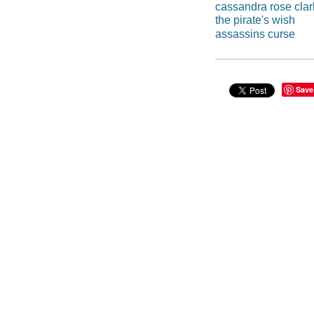
cassandra rose cla
the pirate's wish
assassins curse
Save