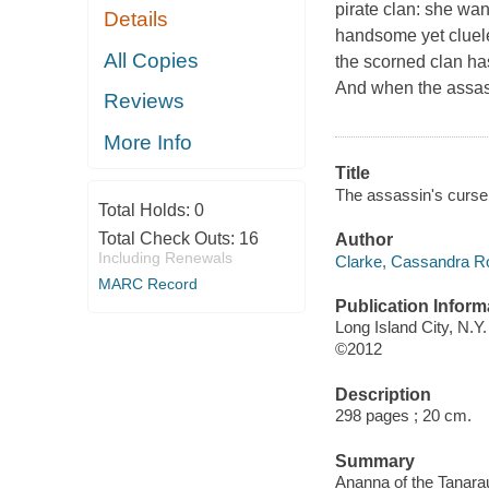
pirate clan: she wa
Details
handsome yet cluel
All Copies
the scorned clan has
And when the assassi
Reviews
More Info
Title
The assassin's curse
Total Holds:
0
Total Check Outs:
16
Author
Including Renewals
Clarke, Cassandra Ro
MARC Record
Publication Inform
Long Island City, N.Y
©2012
Description
298 pages ; 20 cm.
Summary
Ananna of the Tanarau