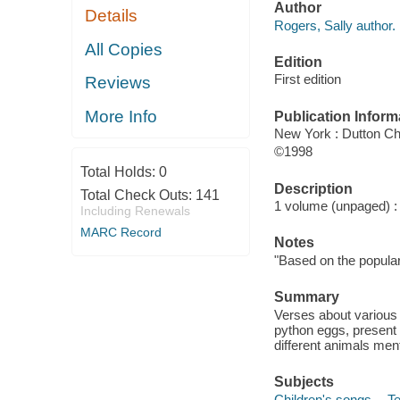
Author
Details
Rogers, Sally author.
All Copies
Edition
First edition
Reviews
More Info
Publication Inform
New York : Dutton Ch
©1998
Total Holds:
0
Description
Total Check Outs:
141
1 volume (unpaged) : c
Including Renewals
MARC Record
Notes
"Based on the popula
Summary
Verses about various a
python eggs, present 
different animals men
Subjects
Children's songs -- T