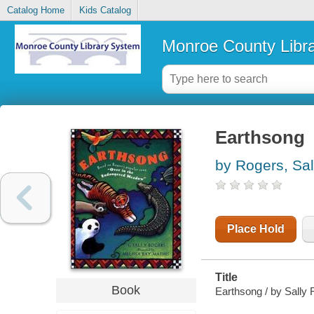
Catalog Home
Kids Catalog
Monroe County Libr
Earthsong
by Rogers, Sal
Place Hold
Title
Book
Earthsong / by Sally 