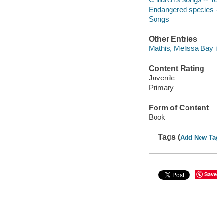
Endangered species 
Songs
Other Entries
Mathis, Melissa Bay il
Content Rating
Juvenile
Primary
Form of Content
Book
Tags (
Add New Ta
Save