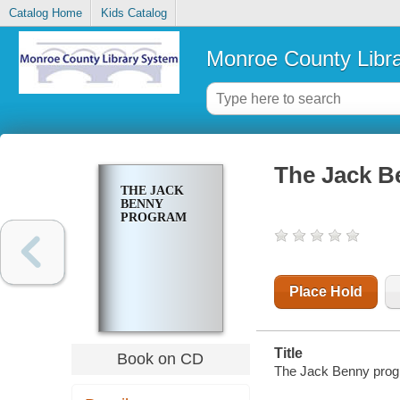
Catalog Home
Kids Catalog
Monroe County Libr
The Jack B
THE JACK
BENNY
PROGRAM
Place Hold
Title
Book on CD
The Jack Benny pro