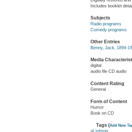
Includes booklet detai
Subjects
Radio programs
Comedy programs
Other Entries
Benny, Jack, 1894-1
Media Characterist
digital
audio file CD audio
Content Rating
General
Form of Content
Humor
Book on CD
Tags (
Add New Ta
al jolson