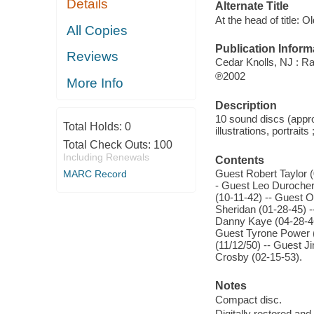
Details
Alternate Title
At the head of title: O
All Copies
Publication Inform
Reviews
Cedar Knolls, NJ : Ra
℗2002
More Info
Description
10 sound discs (approx
Total Holds:
0
illustrations, portraits
Total Check Outs:
100
Including Renewals
Contents
Guest Robert Taylor (
MARC Record
- Guest Leo Durocher
(10-11-42) -- Guest 
Sheridan (01-28-45) -
Danny Kaye (04-28-46
Guest Tyrone Power (
(11/12/50) -- Guest 
Crosby (02-15-53).
Notes
Compact disc.
Digitally restored an