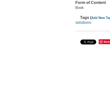
Form of Content
Book
Tags (
Add New Ta
solutions
Save