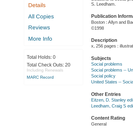
S. Leedham.
Details
All Copies
Publication Inform
Boston : Allyn and B
Reviews
©1998
More Info
Description
x, 256 pages : illustra
Total Holds:
0
Subjects
Social problems
Total Check Outs:
20
Social problems -- Un
Including Renewals
Social policy
MARC Record
United States -- Socia
Other Entries
Eitzen, D. Stanley edi
Leedham, Craig S edit
Content Rating
General