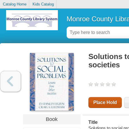
Catalog Home
Kids Catalog
Monroe County Libr
Solutions t
societies
Place Hold
Book
Title
Solutions to social pr