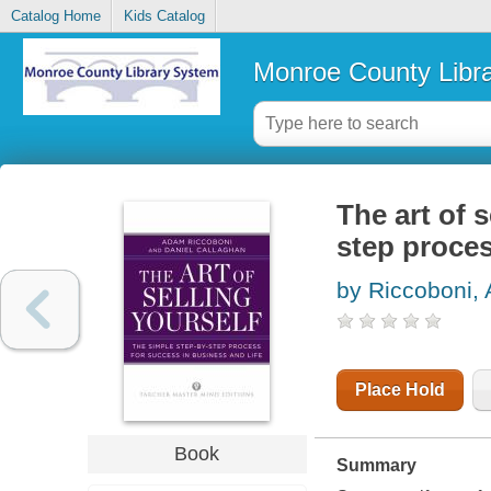
Catalog Home
Kids Catalog
Monroe County Libr
The art of s
step proces
by Riccoboni,
Place Hold
Book
Summary