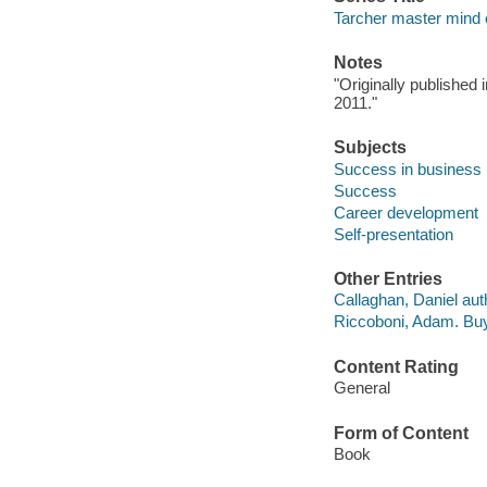
Tarcher master mind 
Notes
"Originally publishe
2011."
Subjects
Success in business
Success
Career development
Self-presentation
Other Entries
Callaghan, Daniel aut
Riccoboni, Adam. Bu
Content Rating
General
Form of Content
Book