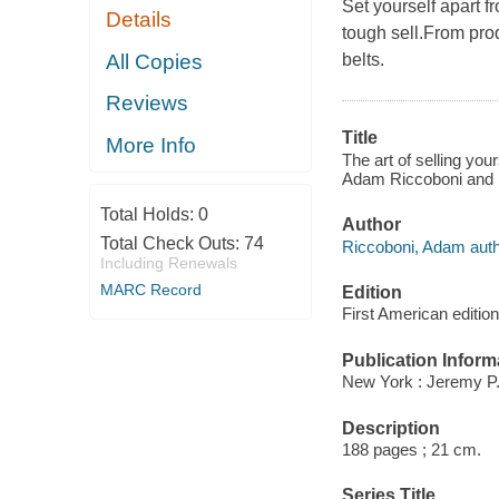
Set yourself apart f
Details
tough sell.From prod
All Copies
belts.
Reviews
Title
More Info
The art of selling you
Adam Riccoboni and 
Total Holds:
0
Author
Total Check Outs:
74
Riccoboni, Adam auth
Including Renewals
MARC Record
Edition
First American edition
Publication Inform
New York : Jeremy P.
Description
188 pages ; 21 cm.
Series Title