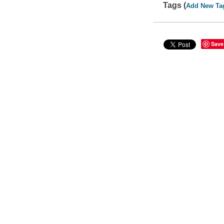
Tags (
Add New Ta
Save