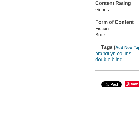
Content Rating
General
Form of Content
Fiction
Book
Tags (
Add New Ta
brandilyn collins
double blind
Save