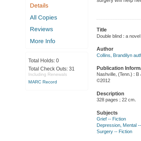
surgery will help h
Details
All Copies
Reviews
Title
Double blind : a novel
More Info
Author
Collins, Brandilyn aut
Total Holds:
0
Publication Inform
Total Check Outs:
31
Nashville, (Tenn.) : 
Including Renewals
©2012
MARC Record
Description
328 pages ; 22 cm.
Subjects
Grief -- Fiction
Depression, Mental --
Surgery -- Fiction