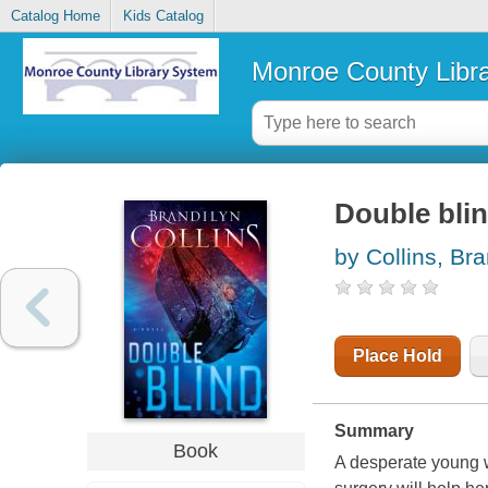
Catalog Home
Kids Catalog
Monroe County Libr
Double blin
by Collins, Bra
Place Hold
Summary
Book
A desperate young w