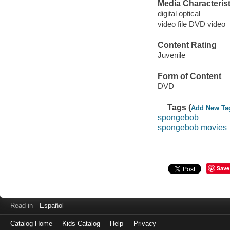
Media Characterist
digital optical
video file DVD video
Content Rating
Juvenile
Form of Content
DVD
Tags (
Add New Ta
spongebob
spongebob movies
Save
Read in
Español
Catalog Home
Kids Catalog
Help
Privacy