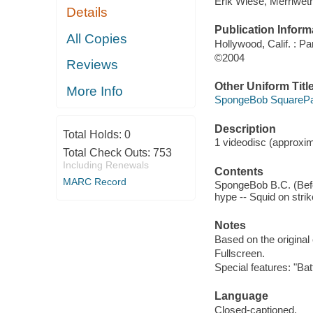
Erik Wiese, Merriweth
Details
Publication Inform
All Copies
Hollywood, Calif. : P
©2004
Reviews
Other Uniform Titl
More Info
SpongeBob SquarePan
Description
Total Holds:
0
1 videodisc (approxima
Total Check Outs:
753
Including Renewals
Contents
MARC Record
SpongeBob B.C. (Before
hype -- Squid on strik
Notes
Based on the original
Fullscreen.
Special features: "Ba
Language
Closed-captioned.