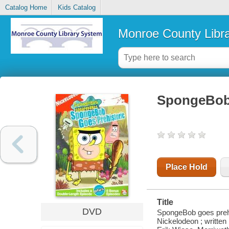
Catalog Home
Kids Catalog
Monroe County Libr
SpongeBob 
Place Hold
Title
DVD
SpongeBob goes prehis
Nickelodeon ; written