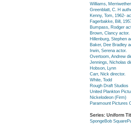
Williams, Merriwether
Greenblatt, C. H auth
Kenny, Tom, 1962- ac
Fagerbakke, Bill, 1957
Bumpass, Rodger act
Brown, Clancy actor.
Hillenburg, Stephen ac
Baker, Dee Bradley ac
Irwin, Serena actor.
Overtoom, Andrew dir
Jennings, Nicholas di
Hobson, Lynn
Carr, Nick director.
White, Todd
Rough Draft Studios
United Plankton Pictu
Nickelodeon (Firm)
Paramount Pictures C
Series: Uniform Tit
SpongeBob SquareP