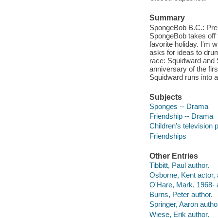
Summary
SpongeBob B.C.: Prehi
SpongeBob takes off to
favorite holiday. I'm 
asks for ideas to dru
race: Squidward and S
anniversary of the firs
Squidward runs into an
Subjects
Sponges -- Drama
Friendship -- Drama
Children's television
Friendships
Other Entries
Tibbitt, Paul author.
Osborne, Kent actor, 
O'Hare, Mark, 1968- 
Burns, Peter author.
Springer, Aaron autho
Wiese, Erik author.