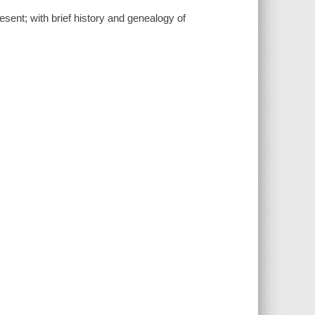
sent; with brief history and genealogy of