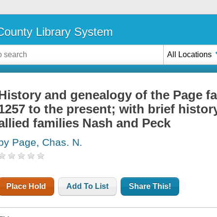
ounty Library System
All Locations
History and genealogy of the Page fa
1257 to the present; with brief histo
allied families Nash and Peck
by Page, Chas. N.
Place Hold
Add To List
Share This!