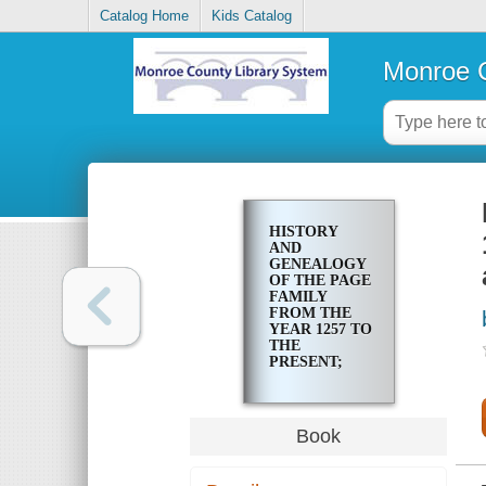
Catalog Home
Kids Catalog
Monroe C
HISTORY
AND
GENEALOGY
OF THE PAGE
FAMILY
FROM THE
YEAR 1257 TO
THE
PRESENT;
WITH BRIEF
HISTORY
AND
GENEALOGY
Book
OF THE
ALLIED
FAMILIES