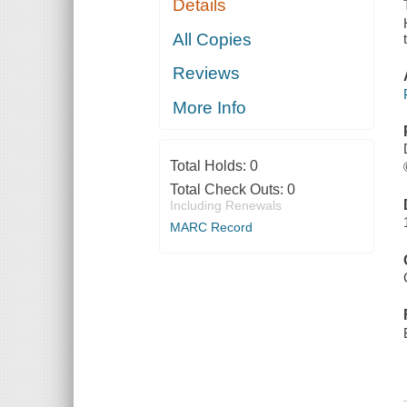
Details
NASH AND
PECK
All Copies
Reviews
More Info
Total Holds:
0
Total Check Outs:
0
Including Renewals
MARC Record