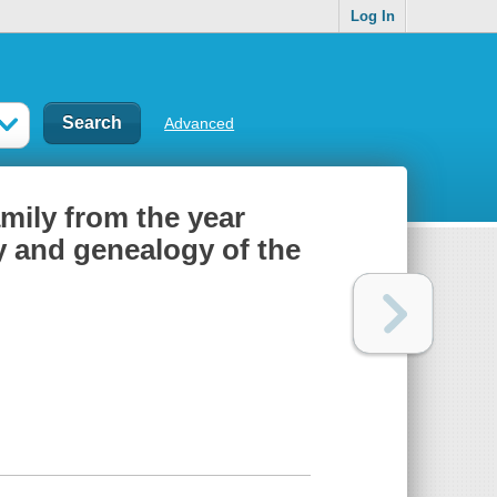
Log In
Advanced
mily from the year
ry and genealogy of the