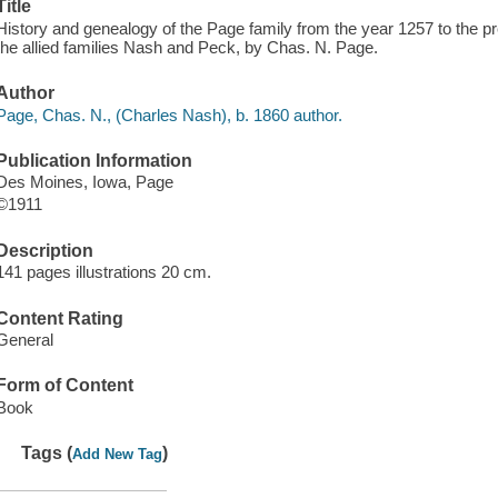
Title
History and genealogy of the Page family from the year 1257 to the pre
the allied families Nash and Peck, by Chas. N. Page.
Author
Page, Chas. N., (Charles Nash), b. 1860 author.
Publication Information
Des Moines, Iowa, Page
©1911
Description
141 pages illustrations 20 cm.
Content Rating
General
Form of Content
Book
Tags (
)
Add New Tag