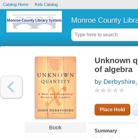
Catalog Home
Kids Catalog
Monroe County Libr
Unknown qua
of algebra
by Derbyshire
Place Hold
Book
Summary