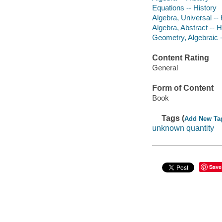
Equations -- History
Algebra, Universal -- 
Algebra, Abstract -- H
Geometry, Algebraic -
Content Rating
General
Form of Content
Book
Tags (
Add New Ta
unknown quantity
Save