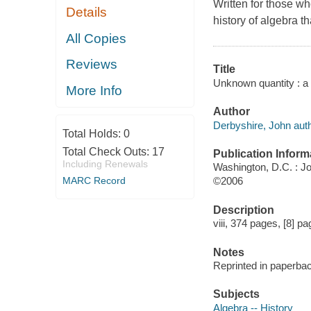
Written for those w
Details
history of algebra th
All Copies
Reviews
Title
Unknown quantity : a 
More Info
Author
Derbyshire, John auth
Total Holds:
0
Total Check Outs:
17
Publication Inform
Including Renewals
Washington, D.C. : 
MARC Record
©2006
Description
viii, 374 pages, [8] pag
Notes
Reprinted in paperba
Subjects
Algebra -- History