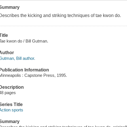
Summary
Describes the kicking and striking techniques of tae kwon do.
Title
Tae kwon do / Bill Gutman.
Author
Gutman, Bill author.
Publication Information
Minneapolis : Capstone Press, 1995.
Description
48 pages
Series Title
Action sports
Summary