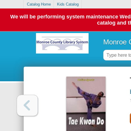
Catalog Home
Kids Catalog
We will be performing system maintenance Wednes
catalog and t
Monroe C