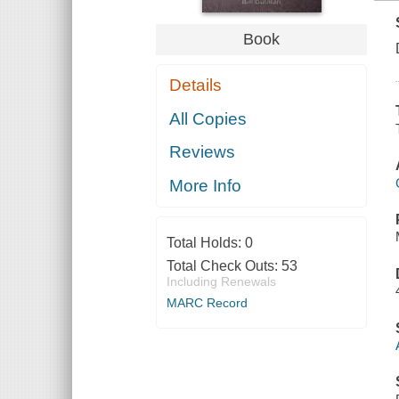
Book
Details
All Copies
Reviews
More Info
Total Holds:
0
Total Check Outs:
53
Including Renewals
MARC Record