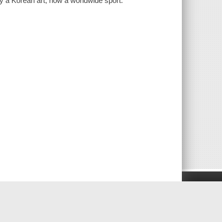
ly a Korean art, now a worldwide sport.