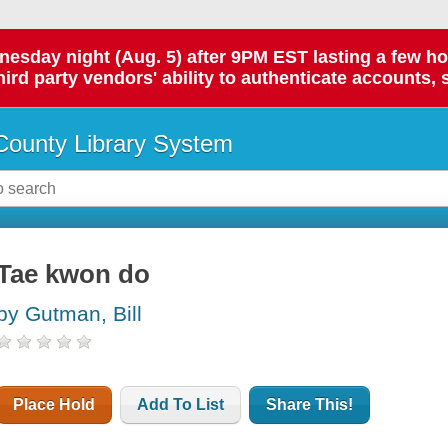
day night (Aug. 5) after 9PM EST lasting a few hours.
hird party vendors' ability to authenticate accounts, 
ounty Library System
Tae kwon do
by Gutman, Bill
Place Hold
Add To List
Share This!