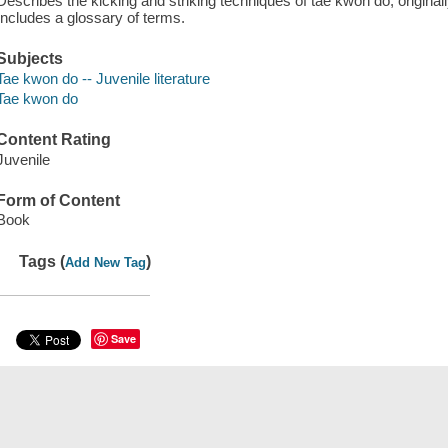
Describes the kicking and striking techniques of tae kwon do, original
Includes a glossary of terms.
Subjects
Tae kwon do -- Juvenile literature
Tae kwon do
Content Rating
Juvenile
Form of Content
Book
Tags (
)
Add New Tag
Save