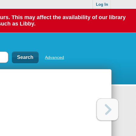
Log In
 This may affect the availability of our library
such as Libby.
Advanced