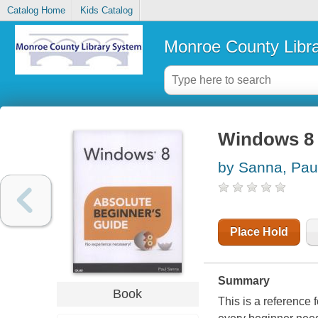
Catalog Home
Kids Catalog
Monroe County Libr
Windows 8 
by Sanna, Pau
Place Hold
Summary
Book
This is a reference