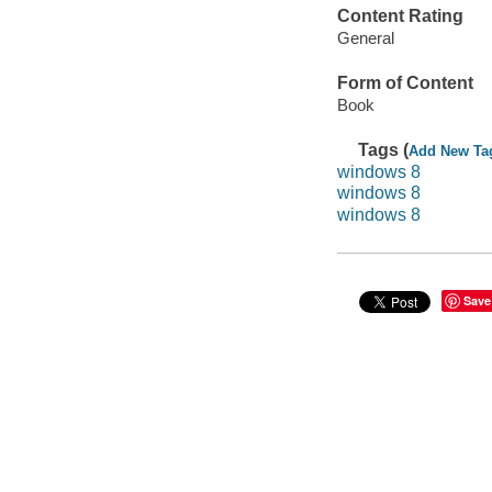
Content Rating
General
Form of Content
Book
Tags (
Add New Ta
windows 8
windows 8
windows 8
Save