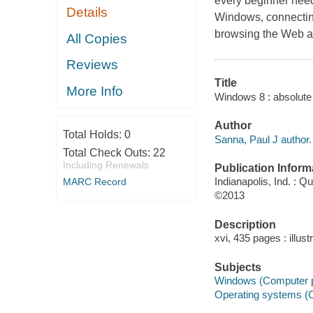
every beginner needs
Details
Windows, connecting 
browsing the Web a
All Copies
Reviews
Title
More Info
Windows 8 : absolute 
Author
Total Holds:
0
Sanna, Paul J author.
Total Check Outs:
22
Including Renewals
Publication Inform
Indianapolis, Ind. : Q
MARC Record
©2013
Description
xvi, 435 pages : illust
Subjects
Windows (Computer 
Operating systems (