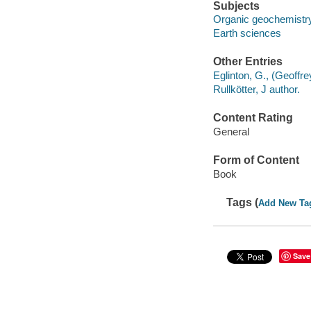
Subjects
Organic geochemistr
Earth sciences
Other Entries
Eglinton, G., (Geoffre
Rullkötter, J author.
Content Rating
General
Form of Content
Book
Tags (
Add New Ta
Save