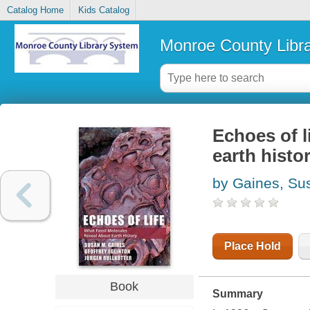
Catalog Home
Kids Catalog
Monroe County Libr
Echoes of l
earth histo
by Gaines, Su
Place Hold
Book
Summary