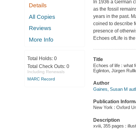
In 1936 a German ch
Details
as the fossil remain
All Copies
years in the past. M
coined to describe 
Reviews
presence of otherwi
Echoes ofLife is the
More Info
Total Holds:
0
Title
Echoes of life : what
Total Check Outs:
0
Eglinton, Jürgen Rullk
Including Renewals
MARC Record
Author
Gaines, Susan M auth
Publication Inform
New York : Oxford Un
Description
xviii, 355 pages : illu