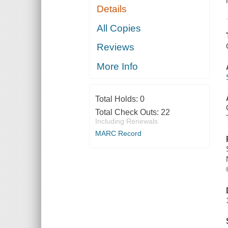
Details
All Copies
Reviews
More Info
Total Holds:
0
Total Check Outs:
22
Including Renewals
MARC Record