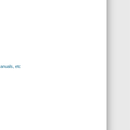
anuals, etc