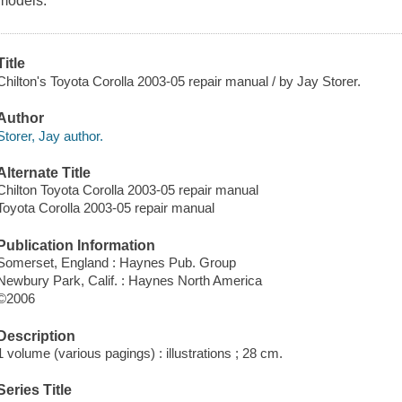
models.
Title
Chilton's Toyota Corolla 2003-05 repair manual / by Jay Storer.
Author
Storer, Jay author.
Alternate Title
Chilton Toyota Corolla 2003-05 repair manual
Toyota Corolla 2003-05 repair manual
Publication Information
Somerset, England : Haynes Pub. Group
Newbury Park, Calif. : Haynes North America
©2006
Description
1 volume (various pagings) : illustrations ; 28 cm.
Series Title