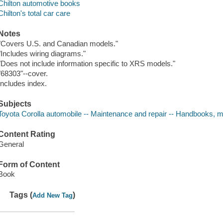
Chilton automotive books
Chilton's total car care
Notes
"Covers U.S. and Canadian models."
"Includes wiring diagrams."
"Does not include information specific to XRS models."
"68303"--cover.
Includes index.
Subjects
Toyota Corolla automobile -- Maintenance and repair -- Handbooks, m
Content Rating
General
Form of Content
Book
Tags (
)
Add New Tag