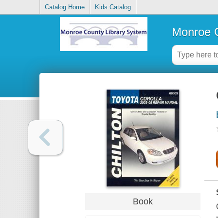
Catalog Home
Kids Catalog
Monroe C
Book