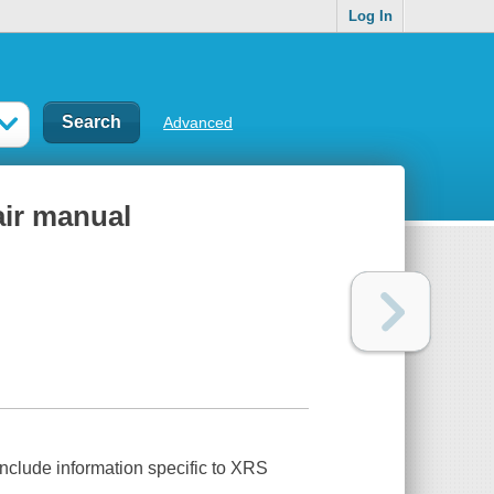
Log In
Advanced
air manual
nclude information specific to XRS