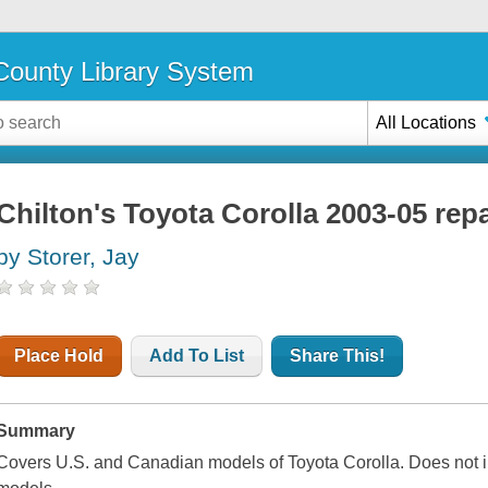
ounty Library System
All Locations
Chilton's Toyota Corolla 2003-05 rep
by Storer, Jay
Place Hold
Add To List
Share This!
Summary
Covers U.S. and Canadian models of Toyota Corolla. Does not i