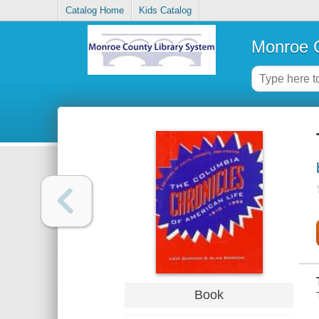
Catalog Home
Kids Catalog
Monroe C
Book