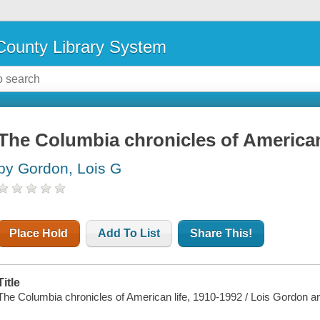
ounty Library System
The Columbia chronicles of American 
by Gordon, Lois G
Place Hold
Add To List
Share This!
Title
The Columbia chronicles of American life, 1910-1992 / Lois Gordon a