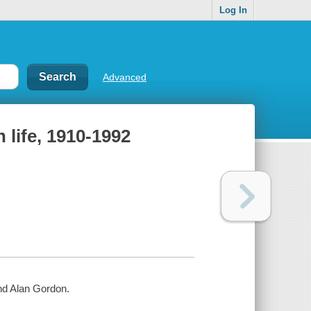
Log In
Advanced
life, 1910-1992
nd Alan Gordon.