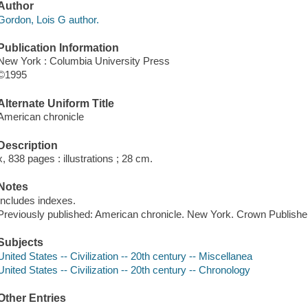
Author
Gordon, Lois G author.
Publication Information
New York : Columbia University Press
©1995
Alternate Uniform Title
American chronicle
Description
x, 838 pages : illustrations ; 28 cm.
Notes
Includes indexes.
Previously published: American chronicle. New York. Crown Publishe
Subjects
United States -- Civilization -- 20th century -- Miscellanea
United States -- Civilization -- 20th century -- Chronology
Other Entries