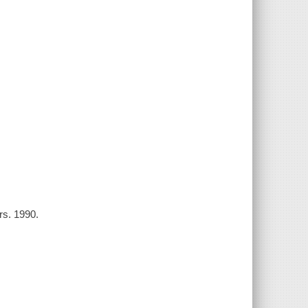
rs. 1990.