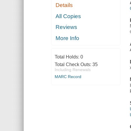
Details
All Copies
Reviews
More Info
Total Holds:
0
Total Check Outs:
35
Including Renewals
MARC Record