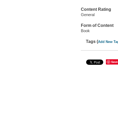
Content Rating
General
Form of Content
Book
Tags (
Add New Ta
Save