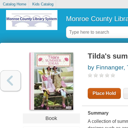
Catalog Home
Kids Catalog
Monroe County Libr
Tilda's su
by Finnanger,
Place Hold
Summary
Book
A collection of summ