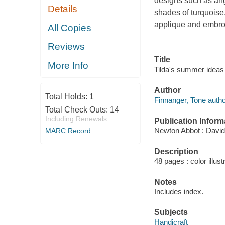
designs such as ang
Details
shades of turquoise,
applique and embro
All Copies
Reviews
Title
More Info
Tilda's summer ideas 
Author
Total Holds:
1
Finnanger, Tone autho
Total Check Outs:
14
Including Renewals
Publication Inform
Newton Abbot : David
MARC Record
Description
48 pages : color illust
Notes
Includes index.
Subjects
Handicraft