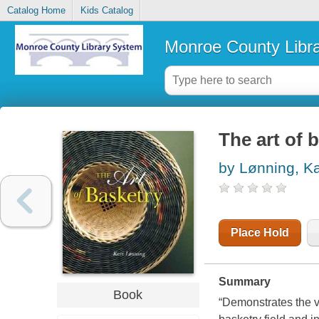
Catalog Home
Kids Catalog
Monroe County Libr
The art of 
by Lønning, Ka
Place Hold
Summary
Book
“Demonstrates the va