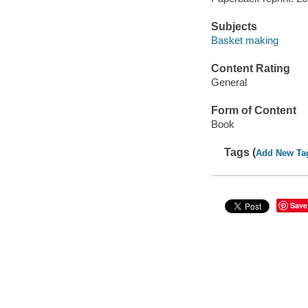
Subjects
Basket making
Content Rating
General
Form of Content
Book
Tags (
Add New Ta
Save