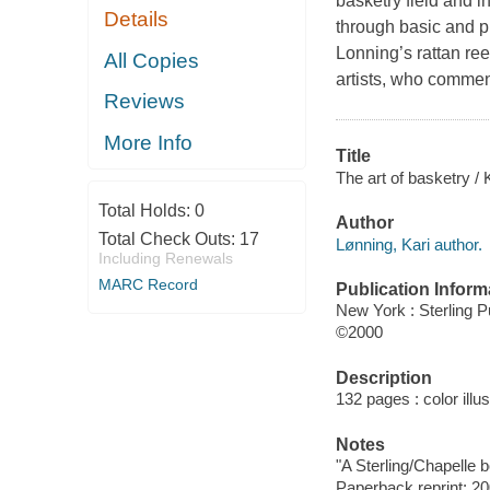
basketry field and in
Details
through basic and p
Lonning’s rattan ree
All Copies
artists, who commen
Reviews
More Info
Title
The art of basketry / 
Total Holds:
0
Author
Total Check Outs:
17
Lønning, Kari author.
Including Renewals
MARC Record
Publication Inform
New York : Sterling P
©2000
Description
132 pages : color illu
Notes
"A Sterling/Chapelle b
Paperback reprint: 20