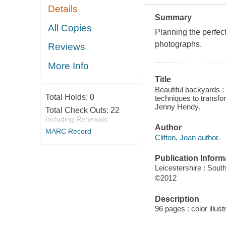
Details
Summary
All Copies
Planning the perfect
photographs.
Reviews
More Info
Title
Beautiful backyards :
Total Holds:
0
techniques to transfo
Jenny Hendy.
Total Check Outs:
22
Including Renewals
Author
MARC Record
Clifton, Joan author.
Publication Inform
Leicestershire : Sout
©2012
Description
96 pages : color illust