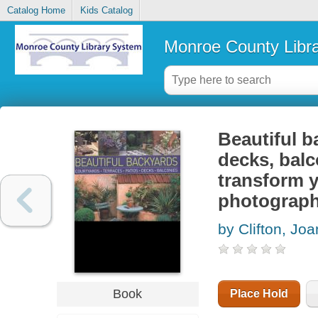
Catalog Home
Kids Catalog
Monroe County Libr
Beautiful b
decks, balc
transform y
photograp
by Clifton, Joa
Book
Place Hold