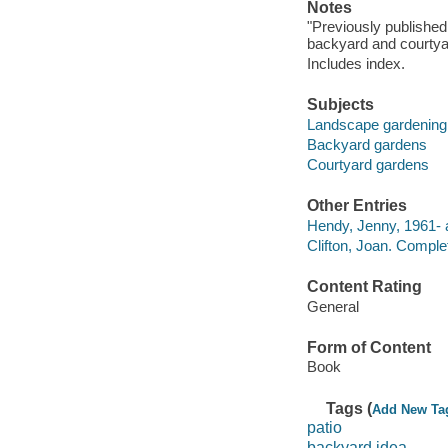
Notes
"Previously published 
backyard and courtyar
Includes index.
Subjects
Landscape gardening
Backyard gardens
Courtyard gardens
Other Entries
Hendy, Jenny, 1961- 
Clifton, Joan. Comple
Content Rating
General
Form of Content
Book
Tags (
Add New Ta
patio
backyard idea