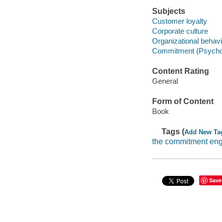
Subjects
Customer loyalty
Corporate culture
Organizational behavi
Commitment (Psycho
Content Rating
General
Form of Content
Book
Tags (
Add New Ta
the commitment en
Save