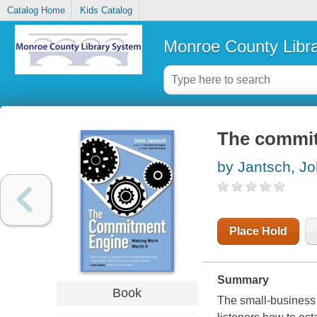
Catalog Home
Kids Catalog
Monroe County Libr
The commit
by Jantsch, J
Place Hold
Summary
Book
The small-business