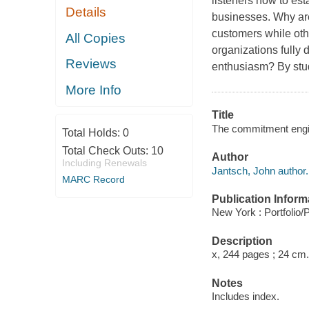
listeners how to es
Details
businesses. Why ar
customers while oth
All Copies
organizations fully
Reviews
enthusiasm? By stud
More Info
Title
The commitment engin
Total Holds:
0
Total Check Outs:
10
Author
Including Renewals
Jantsch, John author.
MARC Record
Publication Inform
New York : Portfolio/
Description
x, 244 pages ; 24 cm.
Notes
Includes index.