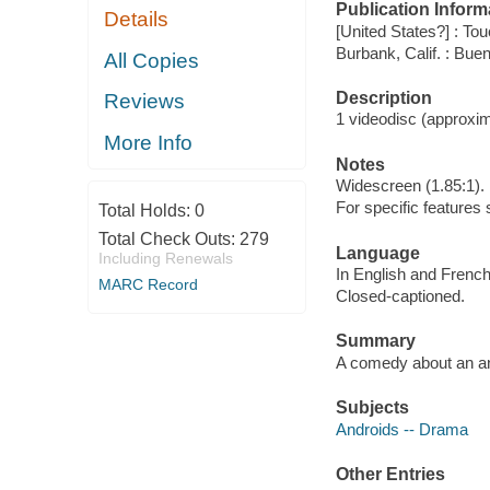
Publication Inform
Details
[United States?] : T
Burbank, Calif. : Bu
All Copies
Description
Reviews
1 videodisc (approxima
More Info
Notes
Widescreen (1.85:1).
For specific features
Total Holds:
0
Total Check Outs:
279
Language
Including Renewals
In English and French
MARC Record
Closed-captioned.
Summary
A comedy about an and
Subjects
Androids -- Drama
Other Entries