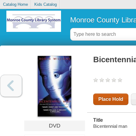
Catalog Home
Kids Catalog
Monroe County Libr
Bicentenni
Place Hold
Title
DVD
Bicentennial man