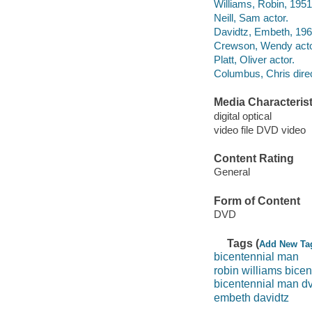
Williams, Robin, 1951
Neill, Sam actor.
Davidtz, Embeth, 1966
Crewson, Wendy acto
Platt, Oliver actor.
Columbus, Chris direc
Media Characterist
digital optical
video file DVD video
Content Rating
General
Form of Content
DVD
Tags (
Add New Ta
bicentennial man
robin williams bice
bicentennial man d
embeth davidtz