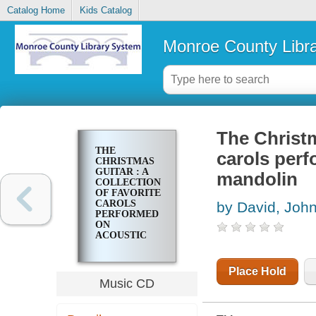
Catalog Home
Kids Catalog
Monroe County Libr
The Christm
THE
carols perf
CHRISTMAS
GUITAR : A
mandolin
COLLECTION
OF FAVORITE
CAROLS
by David, Joh
PERFORMED
ON
ACOUSTIC
GUITARS AND
MANDOLIN
Place Hold
Music CD