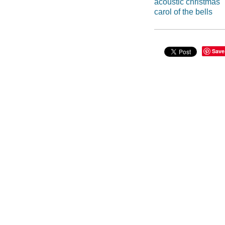
acoustic christmas
carol of the bells
Save