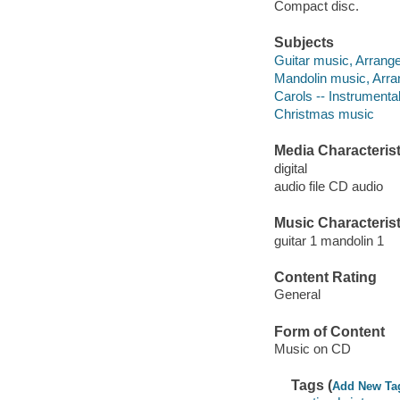
Compact disc.
Subjects
Guitar music, Arrang
Mandolin music, Arr
Carols -- Instrumental
Christmas music
Media Characterist
digital
audio file CD audio
Music Characterist
guitar 1 mandolin 1
Content Rating
General
Form of Content
Music on CD
Tags (
Add New Ta