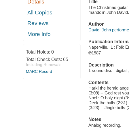
Details
Title
The Christmas guitar :
All Copies
mandolin John David.
Reviews
Author
David, John perform
More Info
Publication Inform
Naperville, IL : Folk E
Total Holds:
0
℗1987
Total Check Outs:
65
Including Renewals
Description
1 sound disc : digital ;
MARC Record
Contents
Hark! the herald angel
(3:09) -- God rest you
Noel : O holy night (3:
Deck the halls (2:31) 
(3:23) -- Jingle bells 
Notes
Analog recording.