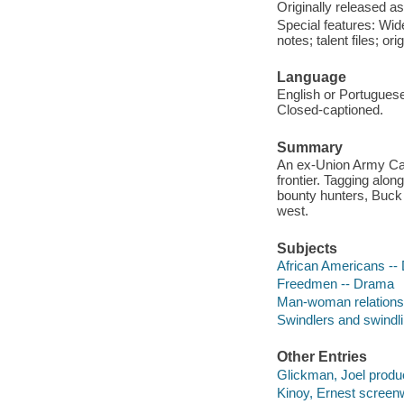
Originally released as
Special features: Wid
notes; talent files; ori
Language
English or Portuguese
Closed-captioned.
Summary
An ex-Union Army Cav
frontier. Tagging alon
bounty hunters, Buck 
west.
Subjects
African Americans --
Freedmen -- Drama
Man-woman relations
Swindlers and swindl
Other Entries
Glickman, Joel produ
Kinoy, Ernest screenw