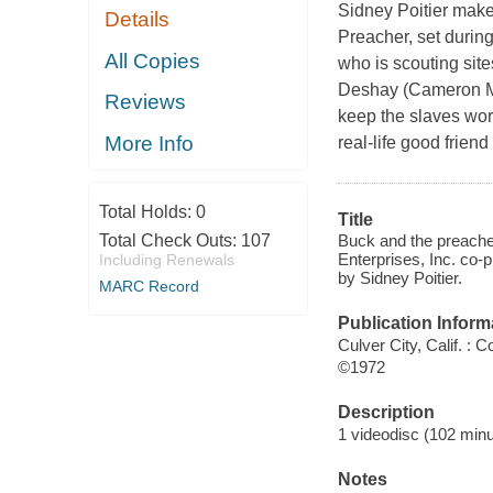
Sidney Poitier make
Details
Preacher, set during
All Copies
who is scouting site
Deshay (Cameron Mit
Reviews
keep the slaves wor
More Info
real-life good frien
Total Holds:
0
Title
Buck and the preache
Total Check Outs:
107
Enterprises, Inc. co-
Including Renewals
by Sidney Poitier.
MARC Record
Publication Inform
Culver City, Calif. :
©1972
Description
1 videodisc (102 minut
Notes