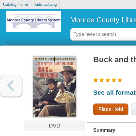
Catalog Home
Kids Catalog
Monroe County Libr
Buck and t
See all forma
Place Hold
DVD
Summary