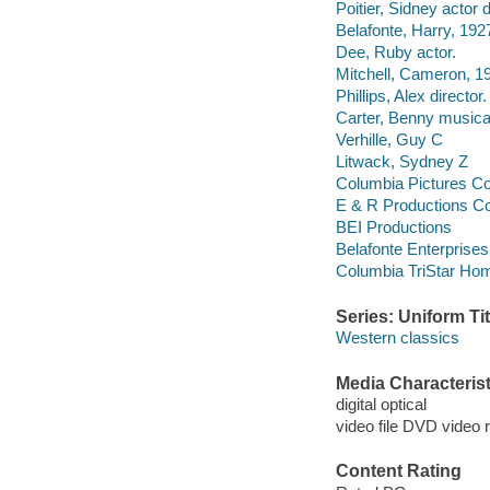
Poitier, Sidney actor d
Belafonte, Harry, 192
Dee, Ruby actor.
Mitchell, Cameron, 1
Phillips, Alex director.
Carter, Benny musical
Verhille, Guy C
Litwack, Sydney Z
Columbia Pictures Co
E & R Productions C
BEI Productions
Belafonte Enterprises
Columbia TriStar Hom
Series: Uniform Tit
Western classics
Media Characterist
digital optical
video file DVD video 
Content Rating