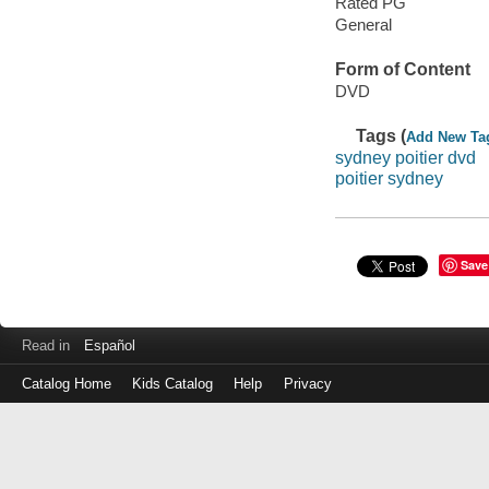
Rated PG
General
Form of Content
DVD
Tags (
Add New Ta
sydney poitier dvd
poitier sydney
Save
Read in
Español
Catalog Home
Kids Catalog
Help
Privacy
Log
in
with
either