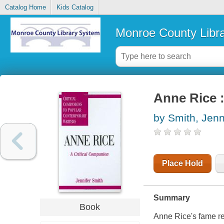
Catalog Home
Kids Catalog
Monroe County Libr
Anne Rice :
by Smith, Jenn
Place Hold
Summary
Book
Anne Rice's fame res