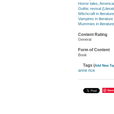
Horror tales, American
Gothic revival (Litera
Witchcraft in literature
Vampires in literature
Mummies in literature
Content Rating
General
Form of Content
Book
Tags (
Add New Ta
anne rice
Save