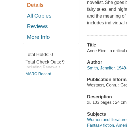
novelist. She goes b
Details
fairy tales, and nigh
All Copies
and the meaning of 
includes individual
Reviews
More Info
Title
Anne Rice : a critical
Total Holds:
0
Total Check Outs:
9
Author
Including Renewals
Smith, Jennifer, 1949-
MARC Record
Publication Inform
Westport, Conn. : Gr
Description
xi, 193 pages ; 24 cm
Subjects
Women and literature -
Fantasy fiction, Ameri