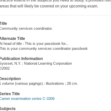
practice exams in the subjects you need to study. It provides h
areas that will likely be covered on your upcoming exam.
Title
Community services coordinator.
Alternate Title
At head of title : This is your passbook for...
This is your community services coordinator passbook
Publication Information
Syosset, N.Y. : National Learning Corporation
©2002
Description
1 volume (various pagings) : illustrations ; 28 cm.
Series Title
Career examination series C-3306
Subjects