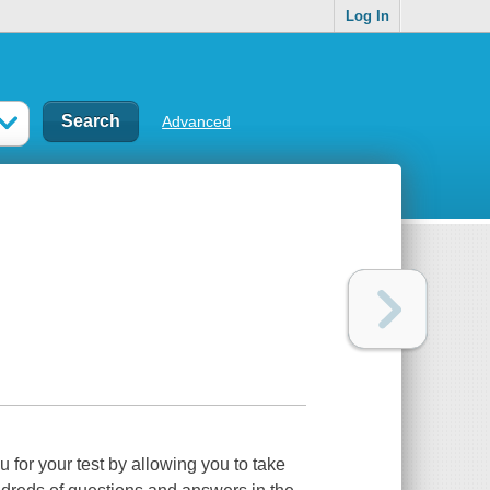
Log In
Advanced
or your test by allowing you to take