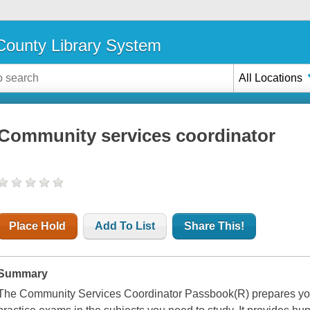
ounty Library System
All Locations
Community services coordinator
Place Hold
Add To List
Share This!
Summary
The Community Services Coordinator Passbook(R) prepares you f