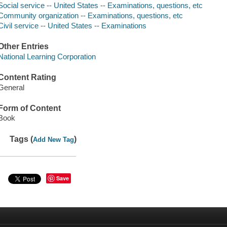
Social service -- United States -- Examinations, questions, etc
Community organization -- Examinations, questions, etc
Civil service -- United States -- Examinations
Other Entries
National Learning Corporation
Content Rating
General
Form of Content
Book
Tags (
)
Add New Tag
Save