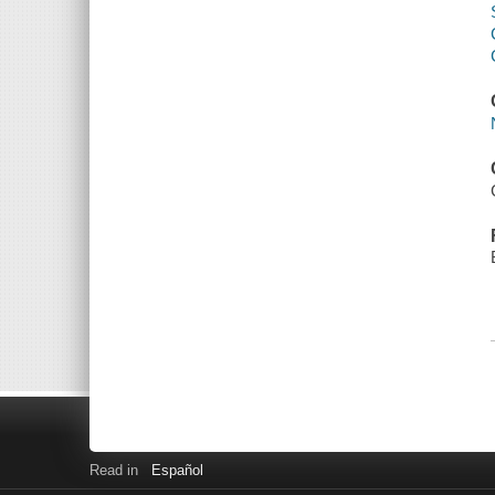
Read in
Español