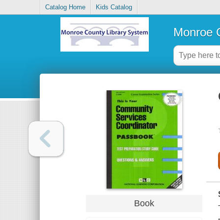
Catalog Home
Kids Catalog
Monroe C
Book