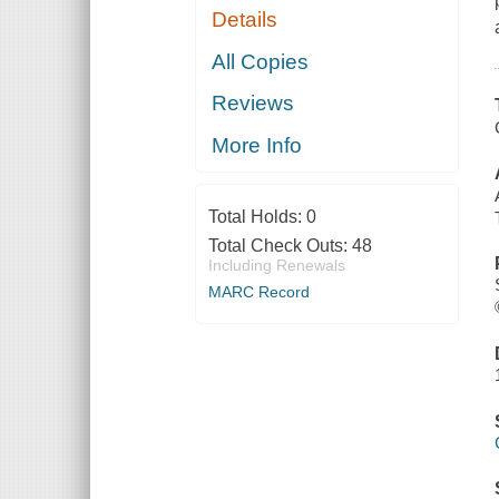
Details
All Copies
Reviews
More Info
Total Holds:
0
Total Check Outs:
48
Including Renewals
MARC Record