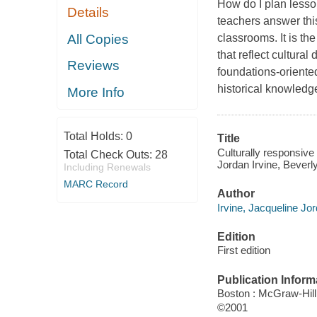
How do I plan lesso
Details
teachers answer this
All Copies
classrooms. It is th
that reflect cultural
Reviews
foundations-oriented
historical knowledge
More Info
Total Holds:
0
Title
Culturally responsive
Total Check Outs:
28
Jordan Irvine, Beverl
Including Renewals
MARC Record
Author
Irvine, Jacqueline Jor
Edition
First edition
Publication Inform
Boston : McGraw-Hill
©2001