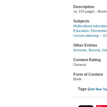
Description
xii, 224 pages : illust
Subjects
Multicultural educatio
Education, Elementary
Lesson planning -- Un
Other Entries
Armento, Beverly Jea
Content Rating
General
Form of Content
Book
Tags (
Add New Ta