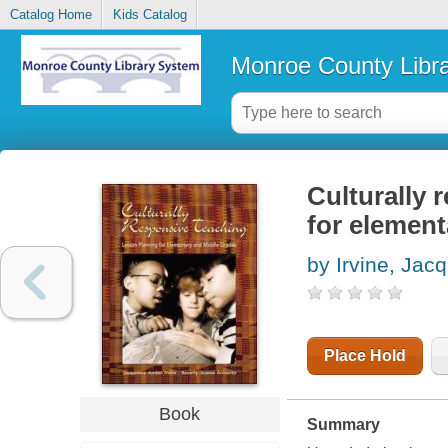
Catalog Home
Kids Catalog
Monroe County Libr
Culturally 
for elemen
by Irvine, Jac
Place Hold
Book
Summary