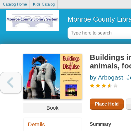
Catalog Home
Kids Catalog
Monroe County Libr
Buildings in
animals, fo
by Arbogast, 
Place Hold
Book
Details
Summary