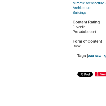
Mimetic architecture -
Architecture
Buildings
Content Rating
Juvenile
Pre-adolescent
Form of Content
Book
Tags (
Add New Ta
Save