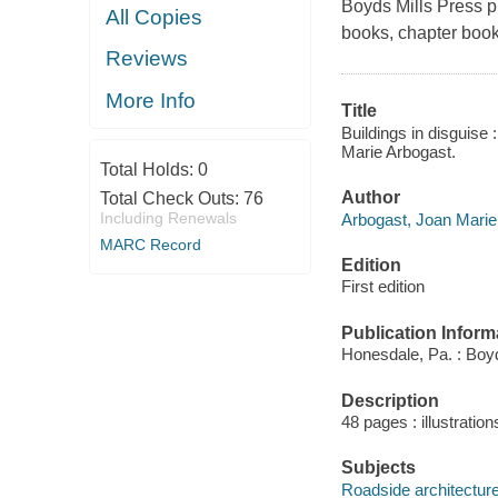
Boyds Mills Press pu
All Copies
books, chapter book
Reviews
More Info
Title
Buildings in disguise 
Marie Arbogast.
Total Holds:
0
Author
Total Check Outs:
76
Including Renewals
Arbogast, Joan Marie 
MARC Record
Edition
First edition
Publication Inform
Honesdale, Pa. : Boyd
Description
48 pages : illustratio
Subjects
Roadside architecture 