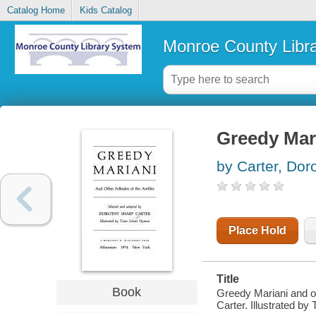
Catalog Home
Kids Catalog
Monroe County Libr
Greedy Mari
by Carter, Dor
Place Hold
Title
Book
Greedy Mariani and ot
Carter. Illustrated b