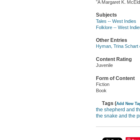
"A Margaret K. McEld
Subjects
Tales -- West Indies
Folklore -- West Indie
Other Entries
Hyman, Trina Schart co
Content Rating
Juvenile
Form of Content
Fiction
Book
Tags (
Add New Ta
the shepherd and th
the snake and the p