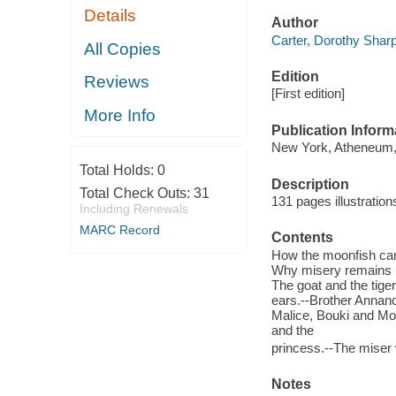
Details
Author
Carter, Dorothy Sharp 
All Copies
Edition
Reviews
[First edition]
More Info
Publication Inform
New York, Atheneum,
Total Holds:
0
Description
Total Check Outs:
31
131 pages illustratio
Including Renewals
MARC Record
Contents
How the moonfish came
Why misery remains in 
The goat and the tiger
ears.--Brother Annan
Malice, Bouki and Mom
and the
princess.--The miser 
Notes