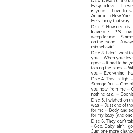
Disc 1. East of the s
Easy to love -- These 
is yours -- Love for 
Autumn in New York -
He's funny that way --
Disc 2. How deep is th
leave me -- P.S. I lov
weep for me -- Stormy 
on the moon -- Always 
misbehavin'.
Disc 3. I don't want t
you -- When your love
gone -- It had to be y
to sing the blues -- Wh
you -- Everything I hav
Disc 4. Trav'lin' ligh
Strange fruit -- God b
you hear from me -- Ch
nothing at all -- Sophis
Disc 5. I wished on th
was -- Just one of tho
for me -- Body and sou
for my baby (and one 
Disc 6. They can't tak
- Gee, Baby, ain't I go
Just one more chance 