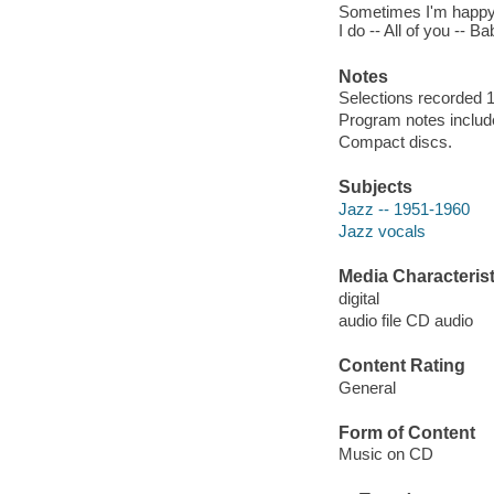
Sometimes I'm happy 
I do -- All of you --
Notes
Selections recorded 
Program notes include
Compact discs.
Subjects
Jazz -- 1951-1960
Jazz vocals
Media Characterist
digital
audio file CD audio
Content Rating
General
Form of Content
Music on CD