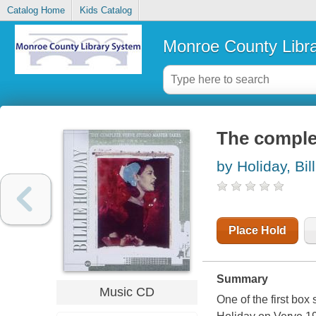
Catalog Home
Kids Catalog
Monroe County Libr
The comple
by Holiday, Bill
Place Hold
Summary
Music CD
One of the first box