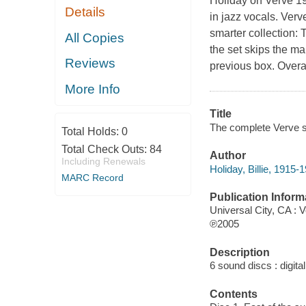
Holiday on Verve 1
Details
in jazz vocals. Verv
smarter collection:
All Copies
the set skips the m
Reviews
previous box. Overal
More Info
Title
The complete Verve st
Total Holds:
0
Total Check Outs:
84
Author
Including Renewals
Holiday, Billie, 1915-
MARC Record
Publication Inform
Universal City, CA : 
℗2005
Description
6 sound discs : digital
Contents