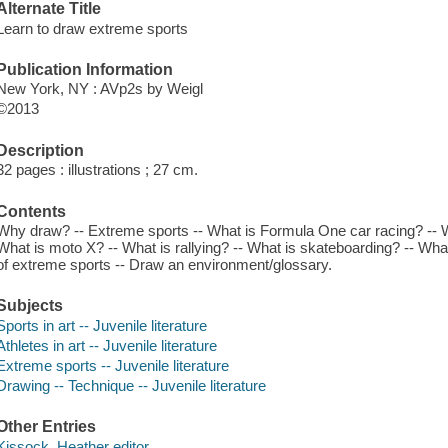
Alternate Title
Learn to draw extreme sports
Publication Information
New York, NY : AVp2s by Weigl
©2013
Description
32 pages : illustrations ; 27 cm.
Contents
Why draw? -- Extreme sports -- What is Formula One car racing? -- 
What is moto X? -- What is rallying? -- What is skateboarding? -- Wh
of extreme sports -- Draw an environment/glossary.
Subjects
Sports in art -- Juvenile literature
Athletes in art -- Juvenile literature
Extreme sports -- Juvenile literature
Drawing -- Technique -- Juvenile literature
Other Entries
Kissock, Heather editor.