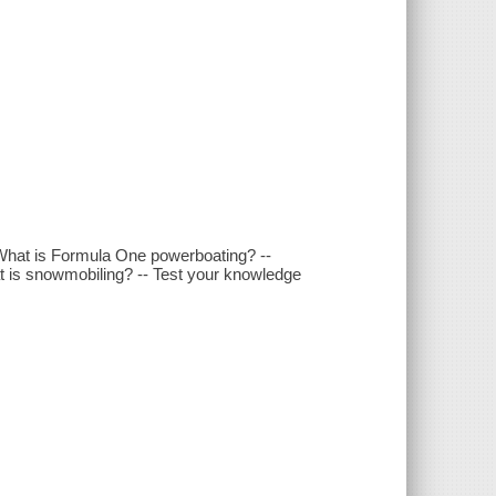
What is Formula One powerboating? --
at is snowmobiling? -- Test your knowledge