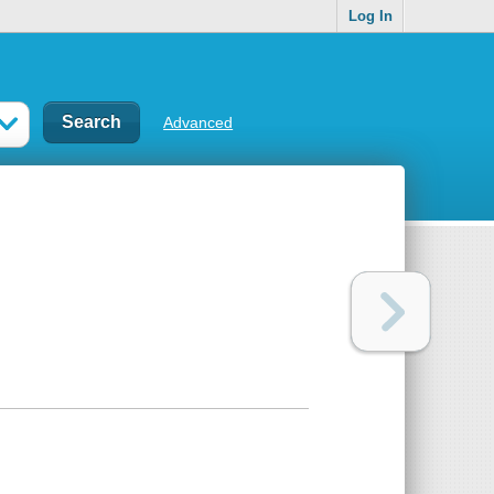
Log In
Advanced