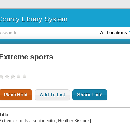
ounty Library System
All Locations
Extreme sports
Place Hold
Add To List
Share This!
Title
Extreme sports / [senior editor, Heather Kissock].