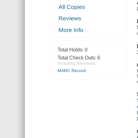
All Copies
Reviews
More Info
Total Holds:
0
Total Check Outs:
6
Including Renewals
MARC Record