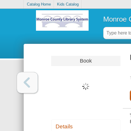
Catalog Home
Kids Catalog
Monroe C
Book
Details