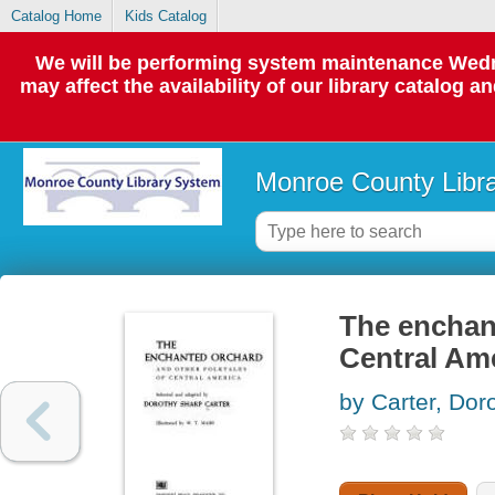
Catalog Home
Kids Catalog
We will be performing system maintenance Wedne
may affect the availability of our library catalog a
Monroe County Libr
The enchant
Central Am
by Carter, Dor