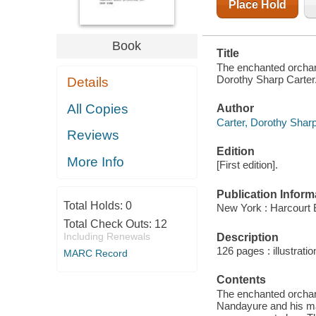
Place Hold
Book
Title
The enchanted orchard
Dorothy Sharp Carter.
Details
All Copies
Author
Carter, Dorothy Sharp 
Reviews
Edition
More Info
[First edition].
Publication Inform
Total Holds:
0
New York : Harcourt 
Total Check Outs:
12
Including Renewals
Description
126 pages : illustrati
MARC Record
Contents
The enchanted orchard
Nandayure and his ma