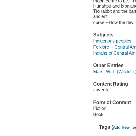
moon came to be.--The
Hunahpú and Ixbalan
Tío rabbit and the b
ancient
curse.--How the devil
Subjects
Indigenous peoples --
Folklore -- Central A
Indians of Central Ame
Other Entries
Mars, W. T. (Witold T.)
Content Rating
Juvenile
Form of Content
Fiction
Book
Tags (
Add New Ta