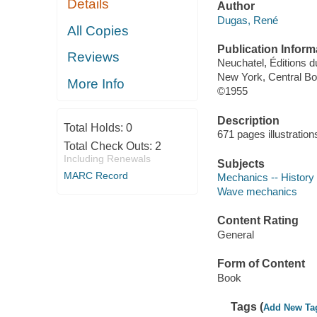
Details
Author
Dugas, René
All Copies
Publication Inform
Reviews
Neuchatel, Éditions d
New York, Central B
More Info
©1955
Description
Total Holds:
0
671 pages illustratio
Total Check Outs:
2
Including Renewals
Subjects
MARC Record
Mechanics -- History
Wave mechanics
Content Rating
General
Form of Content
Book
Tags (
Add New Ta