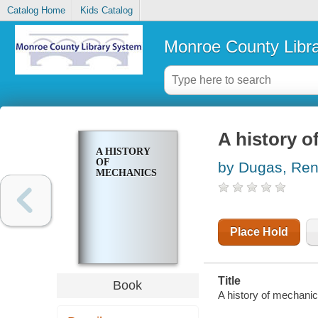
Catalog Home
Kids Catalog
Monroe County Libr
A history o
A HISTORY
OF
by Dugas, Ren
MECHANICS
Place Hold
Title
Book
A history of mechanic