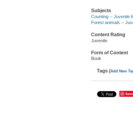
Subjects
Counting -- Juvenile li
Forest animals -- Juve
Content Rating
Juvenile
Form of Content
Book
Tags (
Add New Ta
Save