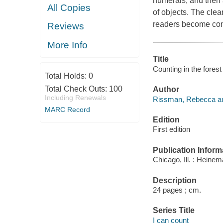
numerals, and then 
All Copies
of objects. The cle
readers become con
Reviews
More Info
Title
Counting in the fore
Total Holds:
0
Total Check Outs:
100
Author
Including Renewals
Rissman, Rebecca au
MARC Record
Edition
First edition
Publication Inform
Chicago, Ill. : Heinem
Description
24 pages ; cm.
Series Title
I can count