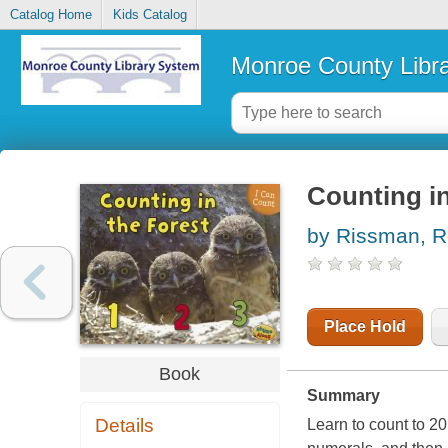
Catalog Home
Kids Catalog
Monroe County Libr
Counting in
by Rissman, 
Place Hold
Book
Summary
Details
Learn to count to 20